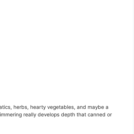
atics, herbs, hearty vegetables, and maybe a
immering really develops depth that canned or