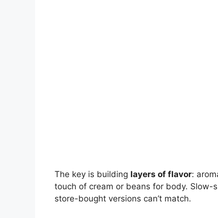
The key is building
layers of flavor
: arom
touch of cream or beans for body. Slow-s
store-bought versions can’t match.