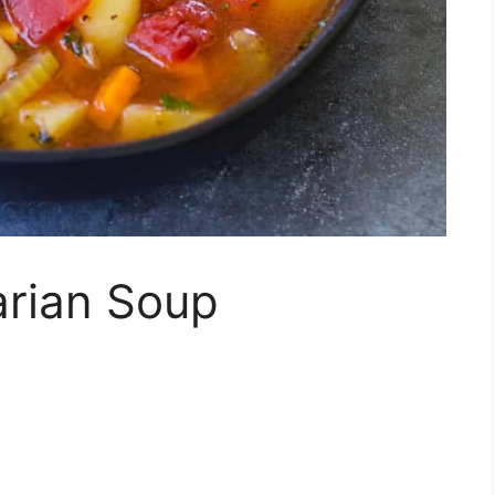
rian Soup