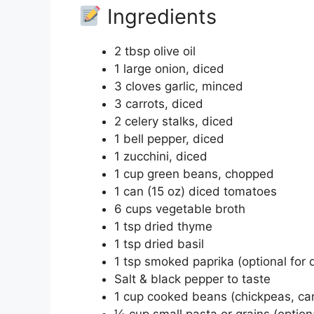
Ingredients
2 tbsp olive oil
1 large onion, diced
3 cloves garlic, minced
3 carrots, diced
2 celery stalks, diced
1 bell pepper, diced
1 zucchini, diced
1 cup green beans, chopped
1 can (15 oz) diced tomatoes
6 cups vegetable broth
1 tsp dried thyme
1 tsp dried basil
1 tsp smoked paprika (optional for 
Salt & black pepper to taste
1 cup cooked beans (chickpeas, can