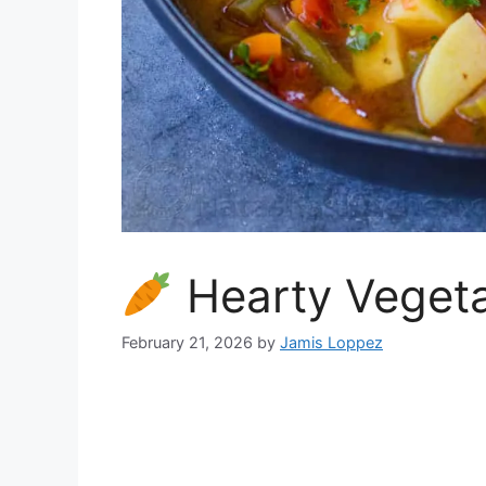
Hearty Vegeta
February 21, 2026
by
Jamis Loppez