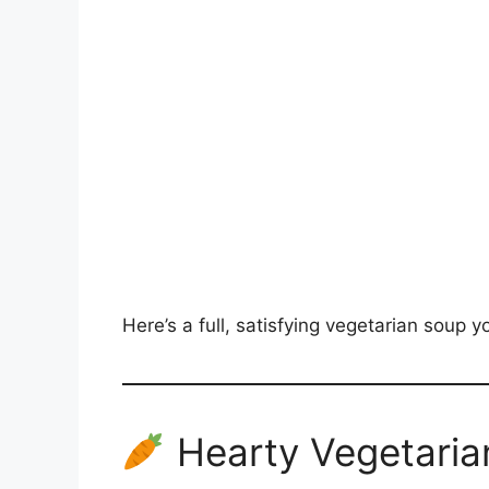
Here’s a full, satisfying vegetarian soup 
Hearty Vegetaria