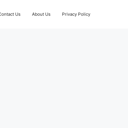
Contact Us
About Us
Privacy Policy