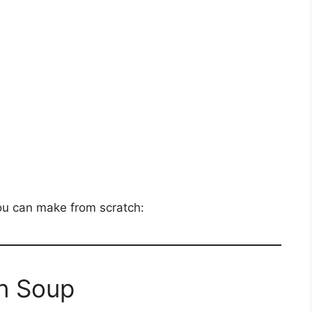
you can make from scratch:
n Soup