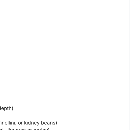
depth)
nellini, or kidney beans)