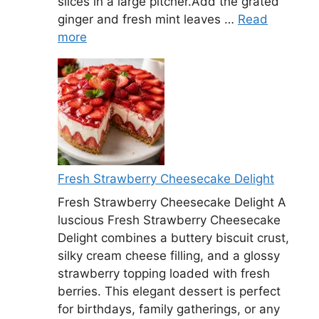
slices in a large pitcher.Add the grated
ginger and fresh mint leaves …
Read
more
Fresh Strawberry Cheesecake Delight
Fresh Strawberry Cheesecake Delight A
luscious Fresh Strawberry Cheesecake
Delight combines a buttery biscuit crust,
silky cream cheese filling, and a glossy
strawberry topping loaded with fresh
berries. This elegant dessert is perfect
for birthdays, family gatherings, or any