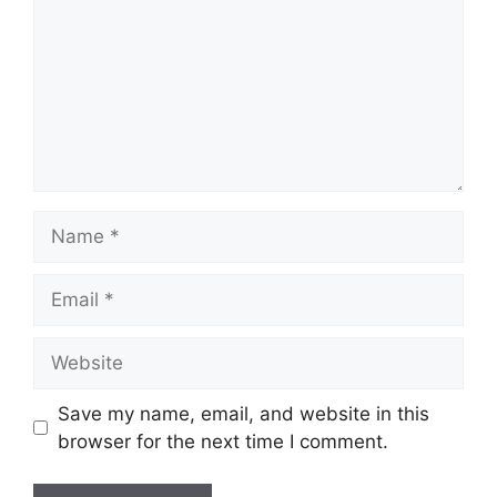
Name
Email
Website
Save my name, email, and website in this
browser for the next time I comment.