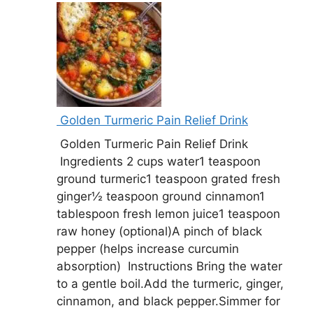
Golden Turmeric Pain Relief Drink
Golden Turmeric Pain Relief Drink
Ingredients 2 cups water1 teaspoon
ground turmeric1 teaspoon grated fresh
ginger½ teaspoon ground cinnamon1
tablespoon fresh lemon juice1 teaspoon
raw honey (optional)A pinch of black
pepper (helps increase curcumin
absorption) Instructions Bring the water
to a gentle boil.Add the turmeric, ginger,
cinnamon, and black pepper.Simmer for