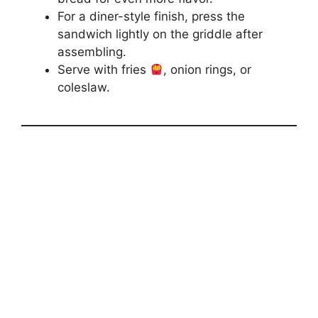
For a diner-style finish, press the
sandwich lightly on the griddle after
assembling.
Serve with fries
, onion rings, or
coleslaw.