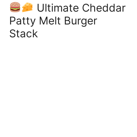
Ultimate Cheddar
Patty Melt Burger
Stack