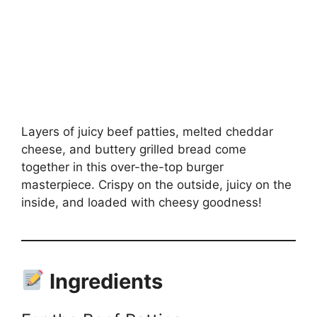
Layers of juicy beef patties, melted cheddar
cheese, and buttery grilled bread come
together in this over-the-top burger
masterpiece. Crispy on the outside, juicy on the
inside, and loaded with cheesy goodness!
Ingredients