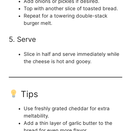
Add onions or pickles if desired.
Top with another slice of toasted bread.
Repeat for a towering double-stack
burger melt.
5. Serve
Slice in half and serve immediately while
the cheese is hot and gooey.
Tips
Use freshly grated cheddar for extra
meltability.
Add a thin layer of garlic butter to the
bread for even more flavor.