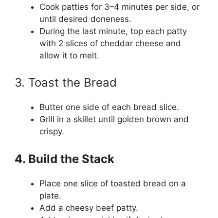
Cook patties for 3–4 minutes per side, or
until desired doneness.
During the last minute, top each patty
with 2 slices of cheddar cheese and
allow it to melt.
3. Toast the Bread
Butter one side of each bread slice.
Grill in a skillet until golden brown and
crispy.
4. Build the Stack
Place one slice of toasted bread on a
plate.
Add a cheesy beef patty.