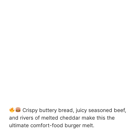
Crispy buttery bread, juicy seasoned beef,
and rivers of melted cheddar make this the
ultimate comfort-food burger melt.