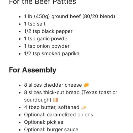
For the Beef Patties
1 lb (450g) ground beef (80/20 blend)
1 tsp salt
1/2 tsp black pepper
1 tsp garlic powder
1 tsp onion powder
1/2 tsp smoked paprika
For Assembly
8 slices cheddar cheese
8 slices thick-cut bread (Texas toast or
sourdough)
4 tbsp butter, softened
Optional: caramelized onions
Optional: pickles
Optional: burger sauce