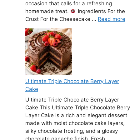
occasion that calls for a refreshing
homemade treat.
Ingredients For the
Crust For the Cheesecake …
Read more
Ultimate Triple Chocolate Berry Layer
Cake
Ultimate Triple Chocolate Berry Layer
Cake This Ultimate Triple Chocolate Berry
Layer Cake is a rich and elegant dessert
made with moist chocolate cake layers,
silky chocolate frosting, and a glossy
chocolate ganache finish. Fresh