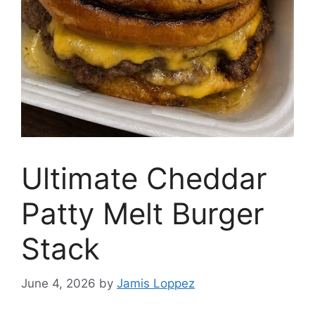
Ultimate Cheddar
Patty Melt Burger
Stack
June 4, 2026
by
Jamis Loppez