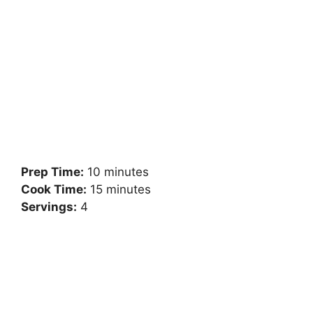
Prep Time:
10 minutes
Cook Time:
15 minutes
Servings:
4