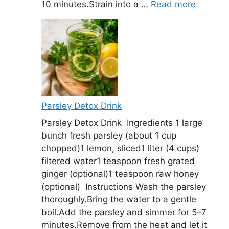
10 minutes.Strain into a …
Read more
Parsley Detox Drink
Parsley Detox Drink Ingredients 1 large
bunch fresh parsley (about 1 cup
chopped)1 lemon, sliced1 liter (4 cups)
filtered water1 teaspoon fresh grated
ginger (optional)1 teaspoon raw honey
(optional) Instructions Wash the parsley
thoroughly.Bring the water to a gentle
boil.Add the parsley and simmer for 5–7
minutes.Remove from the heat and let it