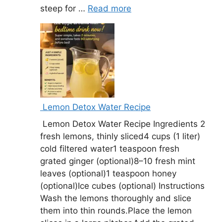
steep for …
Read more
Lemon Detox Water Recipe
Lemon Detox Water Recipe Ingredients 2
fresh lemons, thinly sliced4 cups (1 liter)
cold filtered water1 teaspoon fresh
grated ginger (optional)8–10 fresh mint
leaves (optional)1 teaspoon honey
(optional)Ice cubes (optional) Instructions
Wash the lemons thoroughly and slice
them into thin rounds.Place the lemon