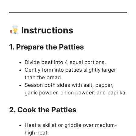
Instructions
1. Prepare the Patties
Divide beef into 4 equal portions.
Gently form into patties slightly larger
than the bread.
Season both sides with salt, pepper,
garlic powder, onion powder, and paprika.
2. Cook the Patties
Heat a skillet or griddle over medium-
high heat.