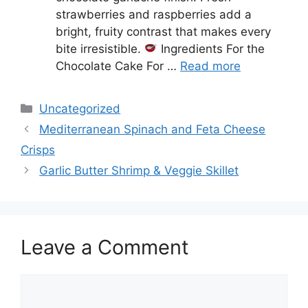
strawberries and raspberries add a
bright, fruity contrast that makes every
bite irresistible.
Ingredients For the
Chocolate Cake For …
Read more
Categories
Uncategorized
Mediterranean Spinach and Feta Cheese
Crisps
Garlic Butter Shrimp & Veggie Skillet
Leave a Comment
Comment