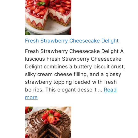
Fresh Strawberry Cheesecake Delight
Fresh Strawberry Cheesecake Delight A
luscious Fresh Strawberry Cheesecake
Delight combines a buttery biscuit crust,
silky cream cheese filling, and a glossy
strawberry topping loaded with fresh
berries. This elegant dessert …
Read
more