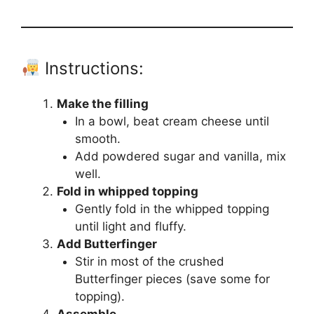
Instructions:
Make the filling
In a bowl, beat cream cheese until
smooth.
Add powdered sugar and vanilla, mix
well.
Fold in whipped topping
Gently fold in the whipped topping
until light and fluffy.
Add Butterfinger
Stir in most of the crushed
Butterfinger pieces (save some for
topping).
Assemble