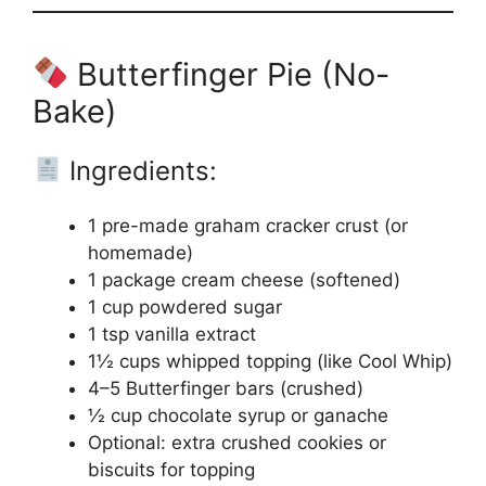
Butterfinger Pie (No-
Bake)
Ingredients:
1 pre-made graham cracker crust (or
homemade)
1 package cream cheese (softened)
1 cup powdered sugar
1 tsp vanilla extract
1½ cups whipped topping (like Cool Whip)
4–5 Butterfinger bars (crushed)
½ cup chocolate syrup or ganache
Optional: extra crushed cookies or
biscuits for topping