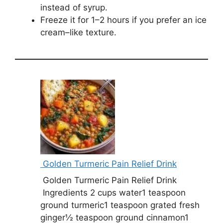
instead of syrup.
Freeze it for 1–2 hours if you prefer an ice
cream–like texture.
Golden Turmeric Pain Relief Drink
Golden Turmeric Pain Relief Drink
Ingredients 2 cups water1 teaspoon
ground turmeric1 teaspoon grated fresh
ginger½ teaspoon ground cinnamon1