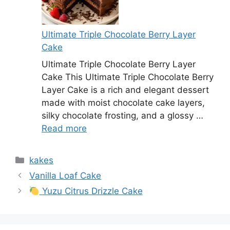
Ultimate Triple Chocolate Berry Layer
Cake
Ultimate Triple Chocolate Berry Layer
Cake This Ultimate Triple Chocolate Berry
Layer Cake is a rich and elegant dessert
made with moist chocolate cake layers,
silky chocolate frosting, and a glossy …
Read more
Categories
kakes
Vanilla Loaf Cake
Yuzu Citrus Drizzle Cake