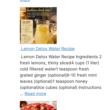
Lemon Detox Water Recipe
Lemon Detox Water Recipe Ingredients 2
fresh lemons, thinly sliced4 cups (1 liter)
cold filtered water1 teaspoon fresh
grated ginger (optional)8–10 fresh mint
leaves (optional)1 teaspoon honey
(optional)Ice cubes (optional) Instructions
…
Read more