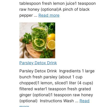
tablespoon fresh lemon juice1 teaspoon
raw honey (optional)A pinch of black
pepper …
Read more
Parsley Detox Drink
Parsley Detox Drink Ingredients 1 large
bunch fresh parsley (about 1 cup
chopped)1 lemon, sliced1 liter (4 cups)
filtered water1 teaspoon fresh grated
ginger (optional)1 teaspoon raw honey
(optional) Instructions Wash …
Read
more