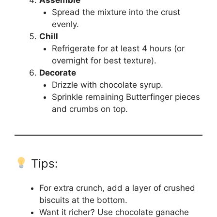
Spread the mixture into the crust
evenly.
Chill
Refrigerate for at least 4 hours (or
overnight for best texture).
Decorate
Drizzle with chocolate syrup.
Sprinkle remaining Butterfinger pieces
and crumbs on top.
Tips:
For extra crunch, add a layer of crushed
biscuits at the bottom.
Want it richer? Use chocolate ganache