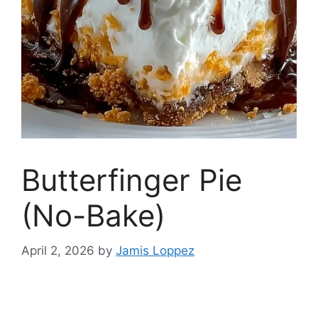
Butterfinger Pie
(No-Bake)
April 2, 2026
by
Jamis Loppez