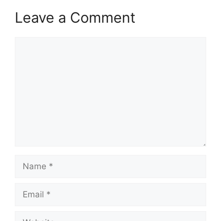
Leave a Comment
Comment
Name
Email
Website