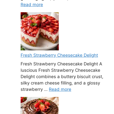
Read more
Fresh Strawberry Cheesecake Delight
Fresh Strawberry Cheesecake Delight A
luscious Fresh Strawberry Cheesecake
Delight combines a buttery biscuit crust,
silky cream cheese filling, and a glossy
strawberry …
Read more