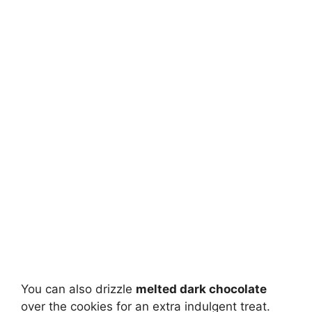
You can also drizzle
melted dark chocolate
over the cookies for an extra indulgent treat.