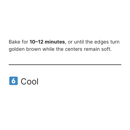
Bake for
10–12 minutes
, or until the edges turn
golden brown while the centers remain soft.
Cool