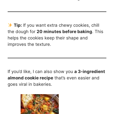
Tip:
If you want extra chewy cookies, chill
the dough for
20 minutes before baking
. This
helps the cookies keep their shape and
improves the texture.
If you’d like, I can also show you
a 3-ingredient
almond cookie recipe
that’s even easier and
goes viral in bakeries.