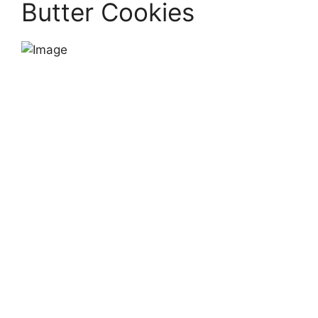
Butter Cookies