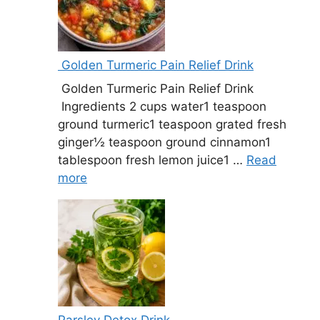
Golden Turmeric Pain Relief Drink
Golden Turmeric Pain Relief Drink
Ingredients 2 cups water1 teaspoon
ground turmeric1 teaspoon grated fresh
ginger½ teaspoon ground cinnamon1
tablespoon fresh lemon juice1 …
Read
more