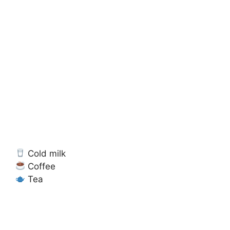
Cold milk
Coffee
Tea