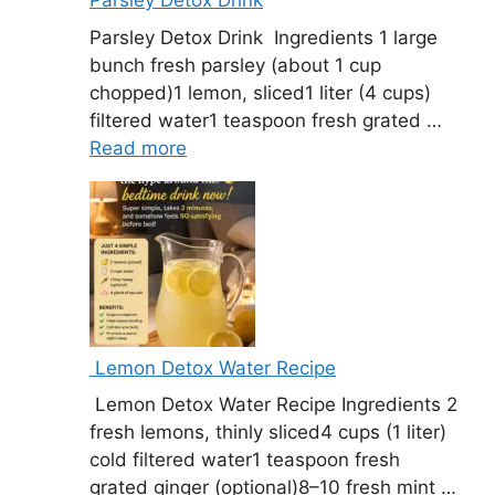
Parsley Detox Drink
Parsley Detox Drink Ingredients 1 large
bunch fresh parsley (about 1 cup
chopped)1 lemon, sliced1 liter (4 cups)
filtered water1 teaspoon fresh grated …
Read more
Lemon Detox Water Recipe
Lemon Detox Water Recipe Ingredients 2
fresh lemons, thinly sliced4 cups (1 liter)
cold filtered water1 teaspoon fresh
grated ginger (optional)8–10 fresh mint …