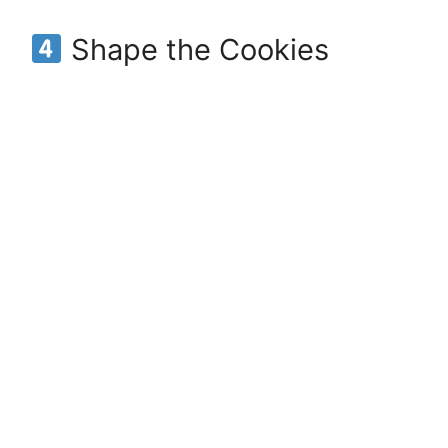
Shape the Cookies