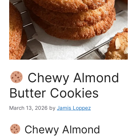
Chewy Almond
Butter Cookies
March 13, 2026
by
Jamis Loppez
Chewy Almond