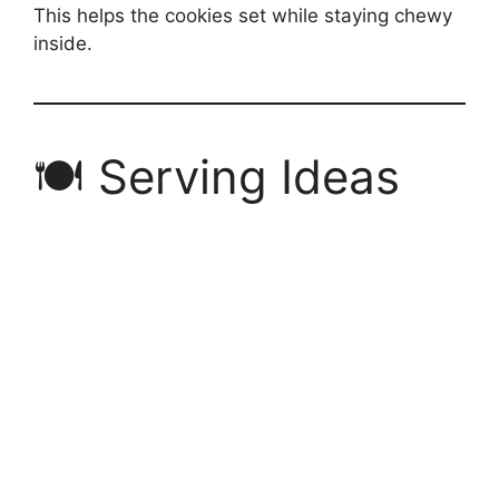
This helps the cookies set while staying chewy
inside.
🍽 Serving Ideas