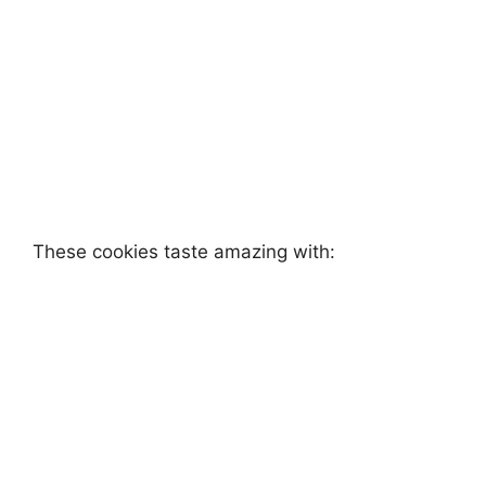
These cookies taste amazing with: