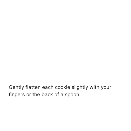
Gently flatten each cookie slightly with your
fingers or the back of a spoon.