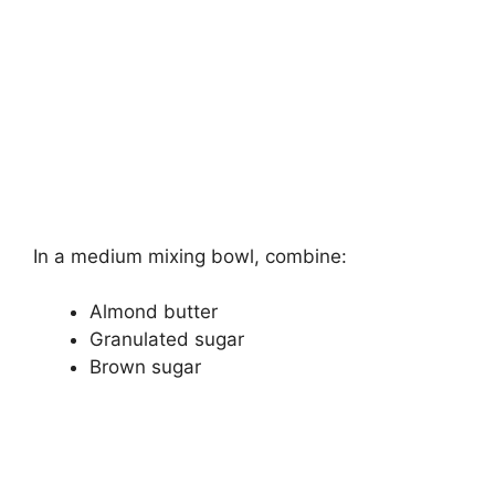
In a medium mixing bowl, combine:
Almond butter
Granulated sugar
Brown sugar