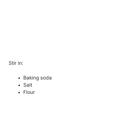
Stir in:
Baking soda
Salt
Flour