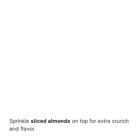
Sprinkle
sliced almonds
on top for extra crunch
and flavor.