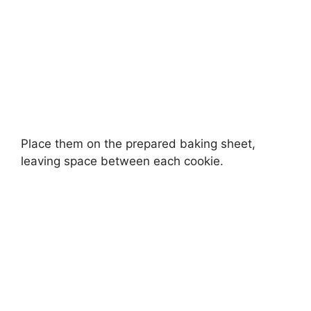
Place them on the prepared baking sheet,
leaving space between each cookie.