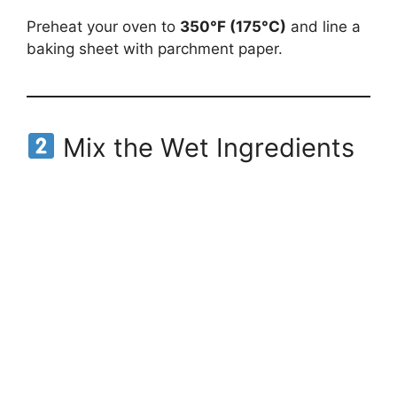
Preheat your oven to
350°F (175°C)
and line a
baking sheet with parchment paper.
Mix the Wet Ingredients