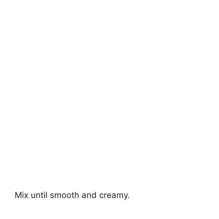
Mix until smooth and creamy.