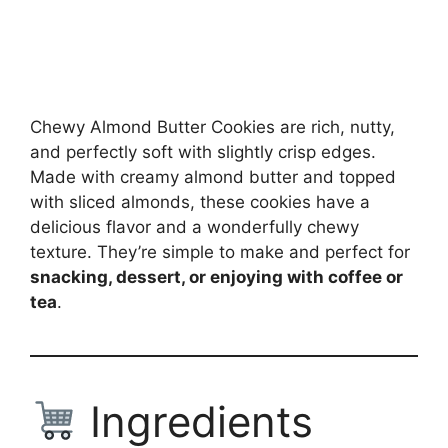
Chewy Almond Butter Cookies are rich, nutty,
and perfectly soft with slightly crisp edges.
Made with creamy almond butter and topped
with sliced almonds, these cookies have a
delicious flavor and a wonderfully chewy
texture. They’re simple to make and perfect for
snacking, dessert, or enjoying with coffee or
tea
.
Ingredients