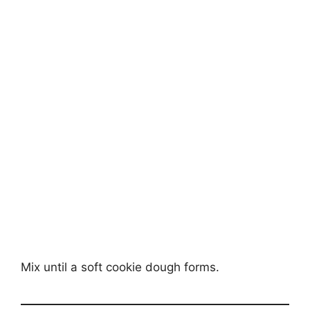
Mix until a soft cookie dough forms.