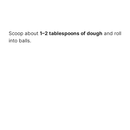
Scoop about
1–2 tablespoons of dough
and roll
into balls.