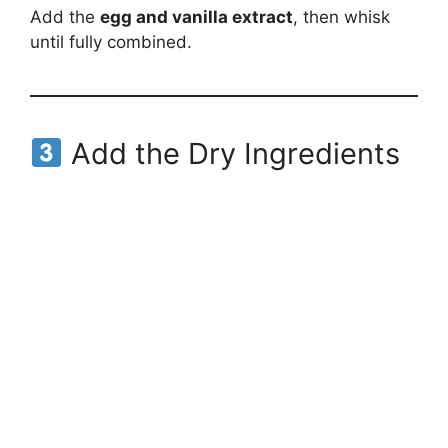
Add the
egg and vanilla extract
, then whisk
until fully combined.
Add the Dry Ingredients