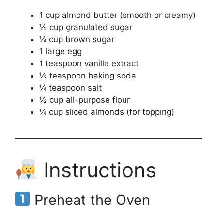
1 cup almond butter (smooth or creamy)
½ cup granulated sugar
¼ cup brown sugar
1 large egg
1 teaspoon vanilla extract
½ teaspoon baking soda
¼ teaspoon salt
½ cup all-purpose flour
¼ cup sliced almonds (for topping)
Instructions
Preheat the Oven