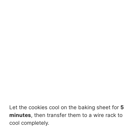
Let the cookies cool on the baking sheet for
5
minutes
, then transfer them to a wire rack to
cool completely.