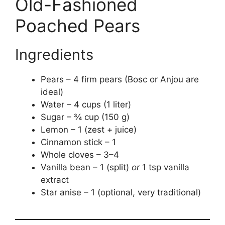
Old-Fashioned
Poached Pears
Ingredients
Pears – 4 firm pears (Bosc or Anjou are
ideal)
Water – 4 cups (1 liter)
Sugar – ¾ cup (150 g)
Lemon – 1 (zest + juice)
Cinnamon stick – 1
Whole cloves – 3–4
Vanilla bean – 1 (split)
or
1 tsp vanilla
extract
Star anise – 1 (optional, very traditional)