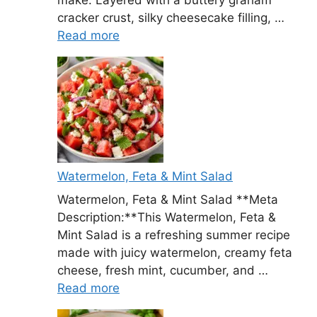
cracker crust, silky cheesecake filling, …
Read more
Watermelon, Feta & Mint Salad
Watermelon, Feta & Mint Salad **Meta
Description:**This Watermelon, Feta &
Mint Salad is a refreshing summer recipe
made with juicy watermelon, creamy feta
cheese, fresh mint, cucumber, and …
Read more