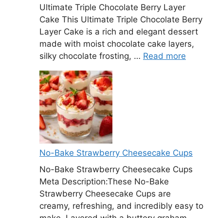
Ultimate Triple Chocolate Berry Layer
Cake This Ultimate Triple Chocolate Berry
Layer Cake is a rich and elegant dessert
made with moist chocolate cake layers,
silky chocolate frosting, …
Read more
No-Bake Strawberry Cheesecake Cups
No-Bake Strawberry Cheesecake Cups
Meta Description:These No-Bake
Strawberry Cheesecake Cups are
creamy, refreshing, and incredibly easy to
make. Layered with a buttery graham