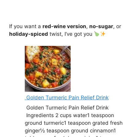
If you want a
red-wine version
,
no-sugar
, or
holiday-spiced
twist, I’ve got you
Golden Turmeric Pain Relief Drink
Golden Turmeric Pain Relief Drink
Ingredients 2 cups water1 teaspoon
ground turmeric1 teaspoon grated fresh
ginger½ teaspoon ground cinnamon1