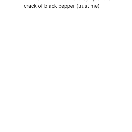
crack of black pepper (trust me)