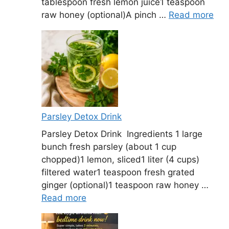
tablespoon fresh lemon juice1 teaspoon
raw honey (optional)A pinch …
Read more
Parsley Detox Drink
Parsley Detox Drink Ingredients 1 large
bunch fresh parsley (about 1 cup
chopped)1 lemon, sliced1 liter (4 cups)
filtered water1 teaspoon fresh grated
ginger (optional)1 teaspoon raw honey …
Read more