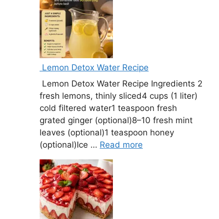
Lemon Detox Water Recipe
Lemon Detox Water Recipe Ingredients 2
fresh lemons, thinly sliced4 cups (1 liter)
cold filtered water1 teaspoon fresh
grated ginger (optional)8–10 fresh mint
leaves (optional)1 teaspoon honey
(optional)Ice …
Read more