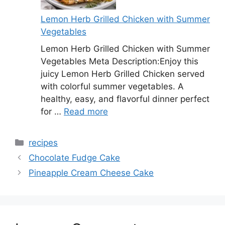
Lemon Herb Grilled Chicken with Summer
Vegetables
Lemon Herb Grilled Chicken with Summer
Vegetables Meta Description:Enjoy this
juicy Lemon Herb Grilled Chicken served
with colorful summer vegetables. A
healthy, easy, and flavorful dinner perfect
for …
Read more
Categories
recipes
Chocolate Fudge Cake
Pineapple Cream Cheese Cake