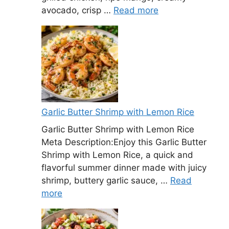
avocado, crisp …
Read more
Garlic Butter Shrimp with Lemon Rice
Garlic Butter Shrimp with Lemon Rice
Meta Description:Enjoy this Garlic Butter
Shrimp with Lemon Rice, a quick and
flavorful summer dinner made with juicy
shrimp, buttery garlic sauce, …
Read
more