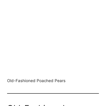
Old-Fashioned Poached Pears