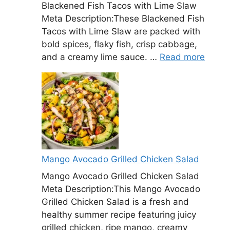
Blackened Fish Tacos with Lime Slaw
Meta Description:These Blackened Fish
Tacos with Lime Slaw are packed with
bold spices, flaky fish, crisp cabbage,
and a creamy lime sauce. …
Read more
Mango Avocado Grilled Chicken Salad
Mango Avocado Grilled Chicken Salad
Meta Description:This Mango Avocado
Grilled Chicken Salad is a fresh and
healthy summer recipe featuring juicy
grilled chicken, ripe mango, creamy