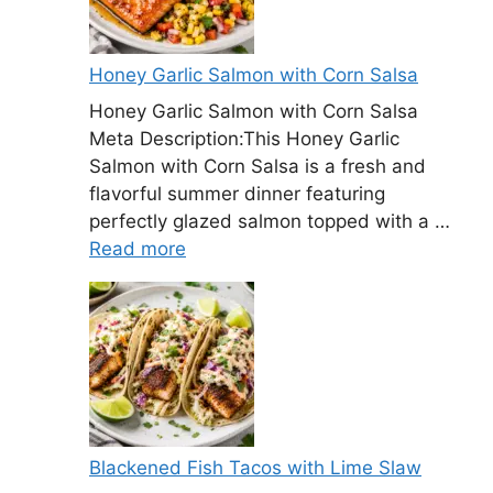
Honey Garlic Salmon with Corn Salsa
Honey Garlic Salmon with Corn Salsa
Meta Description:This Honey Garlic
Salmon with Corn Salsa is a fresh and
flavorful summer dinner featuring
perfectly glazed salmon topped with a …
Read more
Blackened Fish Tacos with Lime Slaw