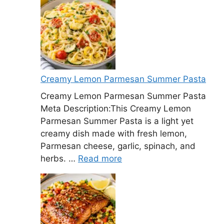
Creamy Lemon Parmesan Summer Pasta
Creamy Lemon Parmesan Summer Pasta
Meta Description:This Creamy Lemon
Parmesan Summer Pasta is a light yet
creamy dish made with fresh lemon,
Parmesan cheese, garlic, spinach, and
herbs. …
Read more