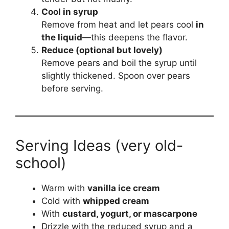
Cool in syrup
Remove from heat and let pears cool
in
the liquid
—this deepens the flavor.
Reduce (optional but lovely)
Remove pears and boil the syrup until
slightly thickened. Spoon over pears
before serving.
Serving Ideas (very old-
school)
Warm with
vanilla ice cream
Cold with
whipped cream
With
custard, yogurt, or mascarpone
Drizzle with the reduced syrup and a