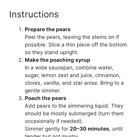
Instructions
Prepare the pears
Peel the pears, leaving the stems on if
possible. Slice a thin piece off the bottom
so they stand upright.
Make the poaching syrup
In a wide saucepan, combine water,
sugar, lemon zest and juice, cinnamon,
cloves, vanilla, and star anise. Bring to a
gentle simmer.
Poach the pears
Add pears to the simmering liquid. They
should be mostly submerged (turn them
occasionally if needed).
Simmer gently for
20–30 minutes
, until
tender but not mushy.