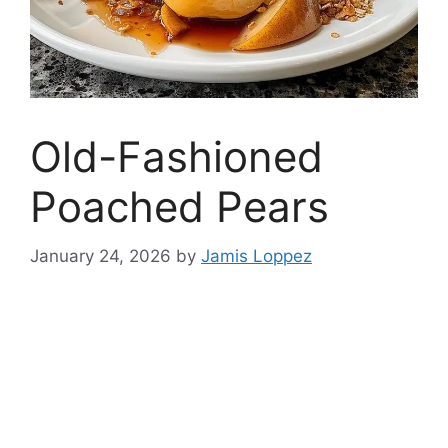
Old-Fashioned
Poached Pears
January 24, 2026
by
Jamis Loppez