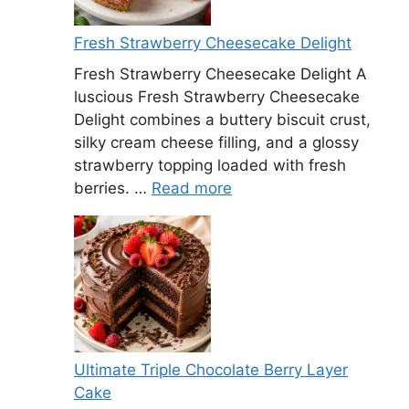
Fresh Strawberry Cheesecake Delight
Fresh Strawberry Cheesecake Delight A
luscious Fresh Strawberry Cheesecake
Delight combines a buttery biscuit crust,
silky cream cheese filling, and a glossy
strawberry topping loaded with fresh
berries. …
Read more
Ultimate Triple Chocolate Berry Layer
Cake