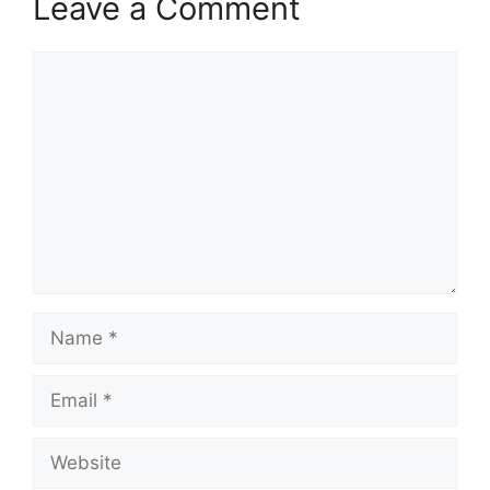
Leave a Comment
Comment
Name
Email
Website