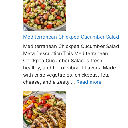
Mediterranean Chickpea Cucumber Salad
Mediterranean Chickpea Cucumber Salad
Meta Description:This Mediterranean
Chickpea Cucumber Salad is fresh,
healthy, and full of vibrant flavors. Made
with crisp vegetables, chickpeas, feta
cheese, and a zesty …
Read more