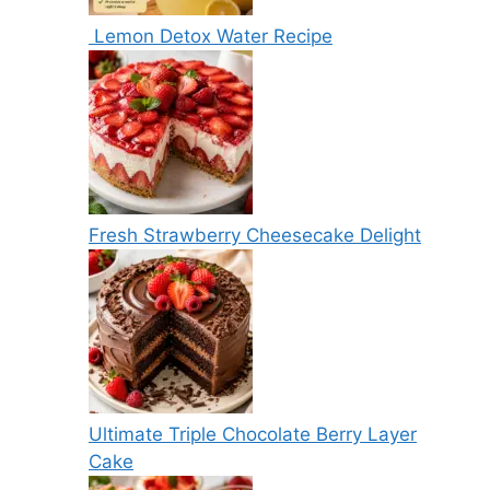
Lemon Detox Water Recipe
Fresh Strawberry Cheesecake Delight
Ultimate Triple Chocolate Berry Layer
Cake