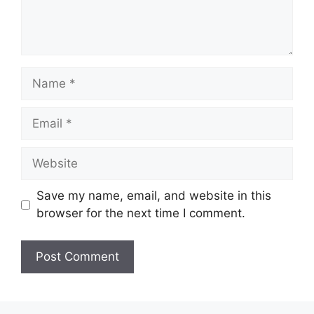
Name
Email
Website
Save my name, email, and website in this
browser for the next time I comment.