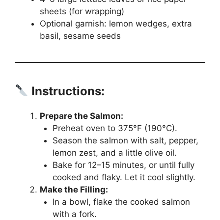
sheets (for wrapping)
Optional garnish: lemon wedges, extra
basil, sesame seeds
Instructions:
Prepare the Salmon:
Preheat oven to 375°F (190°C).
Season the salmon with salt, pepper,
lemon zest, and a little olive oil.
Bake for 12–15 minutes, or until fully
cooked and flaky. Let it cool slightly.
Make the Filling:
In a bowl, flake the cooked salmon
with a fork.