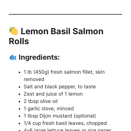
Lemon Basil Salmon
Rolls
Ingredients:
1 lb (450g) fresh salmon fillet, skin
removed
Salt and black pepper, to taste
Zest and juice of 1 lemon
2 tbsp olive oil
1 garlic clove, minced
1 tbsp Dijon mustard (optional)
1/4 cup fresh basil leaves, chopped
4–6 large lettuce leaves or rice paper