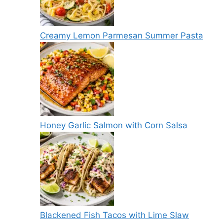
Creamy Lemon Parmesan Summer Pasta
Honey Garlic Salmon with Corn Salsa
Blackened Fish Tacos with Lime Slaw