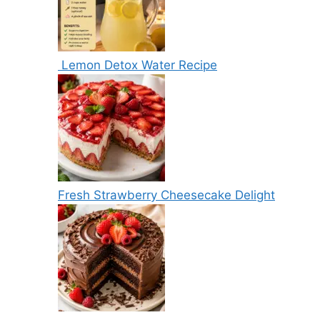
Lemon Detox Water Recipe
Fresh Strawberry Cheesecake Delight