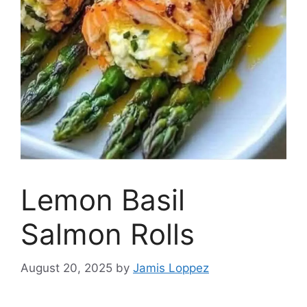
Lemon Basil
Salmon Rolls
August 20, 2025
by
Jamis Loppez