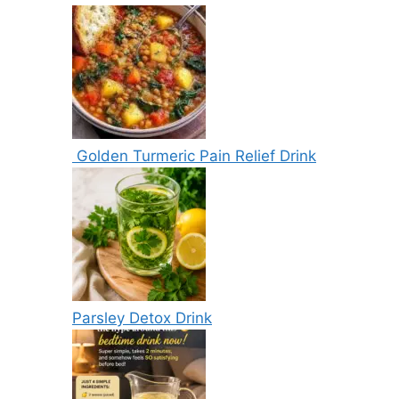
Golden Turmeric Pain Relief Drink
Parsley Detox Drink