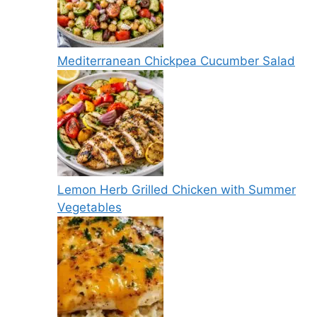
Mediterranean Chickpea Cucumber Salad
Lemon Herb Grilled Chicken with Summer
Vegetables