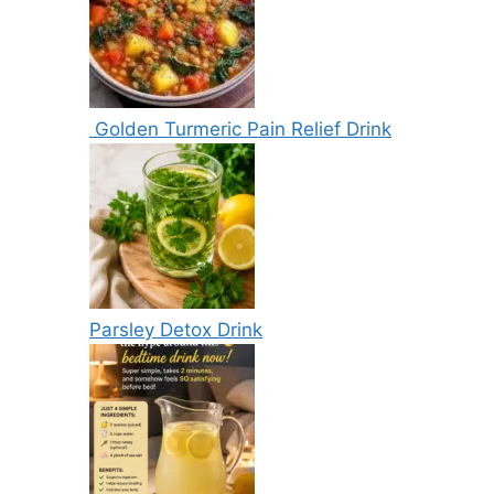
Golden Turmeric Pain Relief Drink
Parsley Detox Drink