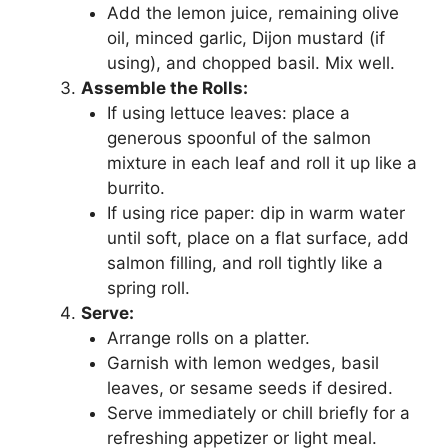
Add the lemon juice, remaining olive
oil, minced garlic, Dijon mustard (if
using), and chopped basil. Mix well.
Assemble the Rolls:
If using lettuce leaves: place a
generous spoonful of the salmon
mixture in each leaf and roll it up like a
burrito.
If using rice paper: dip in warm water
until soft, place on a flat surface, add
salmon filling, and roll tightly like a
spring roll.
Serve:
Arrange rolls on a platter.
Garnish with lemon wedges, basil
leaves, or sesame seeds if desired.
Serve immediately or chill briefly for a
refreshing appetizer or light meal.