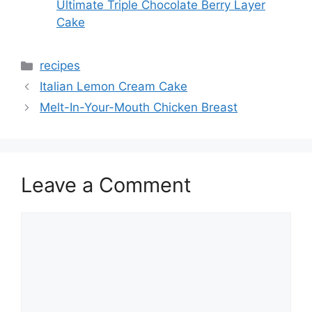
Ultimate Triple Chocolate Berry Layer
Cake
Categories
recipes
Italian Lemon Cream Cake
Melt-In-Your-Mouth Chicken Breast
Leave a Comment
Comment