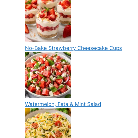
No-Bake Strawberry Cheesecake Cups
Watermelon, Feta & Mint Salad