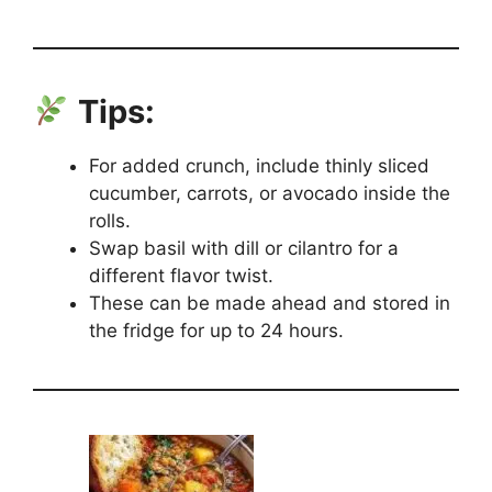
Tips:
For added crunch, include thinly sliced
cucumber, carrots, or avocado inside the
rolls.
Swap basil with dill or cilantro for a
different flavor twist.
These can be made ahead and stored in
the fridge for up to 24 hours.