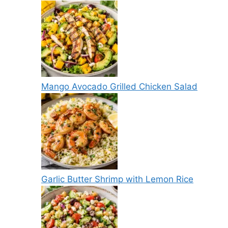
Mango Avocado Grilled Chicken Salad
Garlic Butter Shrimp with Lemon Rice