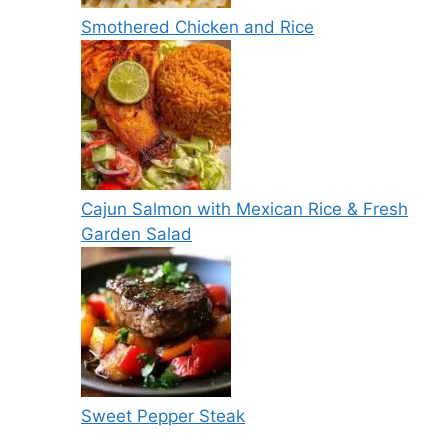
Smothered Chicken and Rice
Cajun Salmon with Mexican Rice & Fresh
Garden Salad
Sweet Pepper Steak