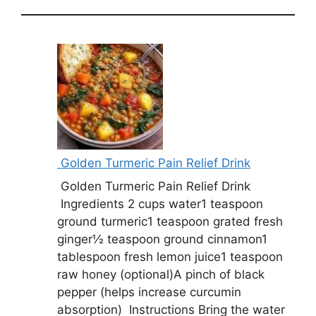
Golden Turmeric Pain Relief Drink
Golden Turmeric Pain Relief Drink
Ingredients 2 cups water1 teaspoon
ground turmeric1 teaspoon grated fresh
ginger½ teaspoon ground cinnamon1
tablespoon fresh lemon juice1 teaspoon
raw honey (optional)A pinch of black
pepper (helps increase curcumin
absorption) Instructions Bring the water