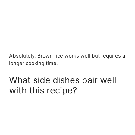
Absolutely. Brown rice works well but requires a
longer cooking time.
What side dishes pair well
with this recipe?