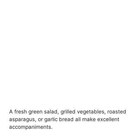
A fresh green salad, grilled vegetables, roasted
asparagus, or garlic bread all make excellent
accompaniments.