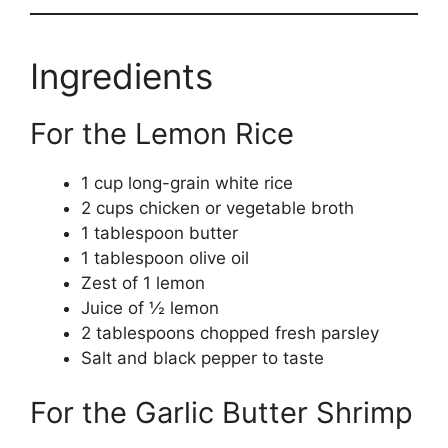
Ingredients
For the Lemon Rice
1 cup long-grain white rice
2 cups chicken or vegetable broth
1 tablespoon butter
1 tablespoon olive oil
Zest of 1 lemon
Juice of ½ lemon
2 tablespoons chopped fresh parsley
Salt and black pepper to taste
For the Garlic Butter Shrimp