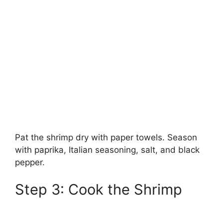
Pat the shrimp dry with paper towels. Season
with paprika, Italian seasoning, salt, and black
pepper.
Step 3: Cook the Shrimp