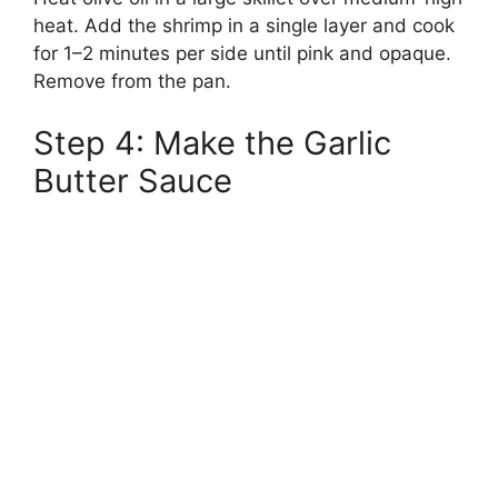
heat. Add the shrimp in a single layer and cook
for 1–2 minutes per side until pink and opaque.
Remove from the pan.
Step 4: Make the Garlic
Butter Sauce