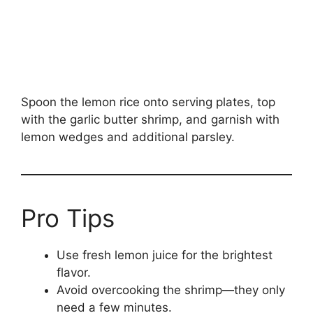
Spoon the lemon rice onto serving plates, top
with the garlic butter shrimp, and garnish with
lemon wedges and additional parsley.
Pro Tips
Use fresh lemon juice for the brightest
flavor.
Avoid overcooking the shrimp—they only
need a few minutes.