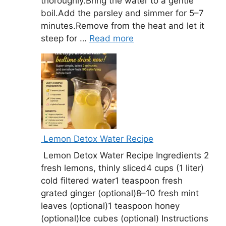
thoroughly.Bring the water to a gentle
boil.Add the parsley and simmer for 5–7
minutes.Remove from the heat and let it
steep for …
Read more
Lemon Detox Water Recipe
Lemon Detox Water Recipe Ingredients 2
fresh lemons, thinly sliced4 cups (1 liter)
cold filtered water1 teaspoon fresh
grated ginger (optional)8–10 fresh mint
leaves (optional)1 teaspoon honey
(optional)Ice cubes (optional) Instructions