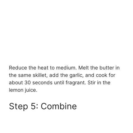
Reduce the heat to medium. Melt the butter in
the same skillet, add the garlic, and cook for
about 30 seconds until fragrant. Stir in the
lemon juice.
Step 5: Combine