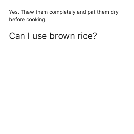
Yes. Thaw them completely and pat them dry
before cooking.
Can I use brown rice?