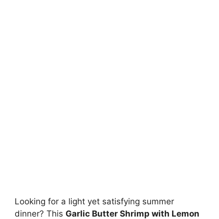
Looking for a light yet satisfying summer
dinner? This
Garlic Butter Shrimp with Lemon