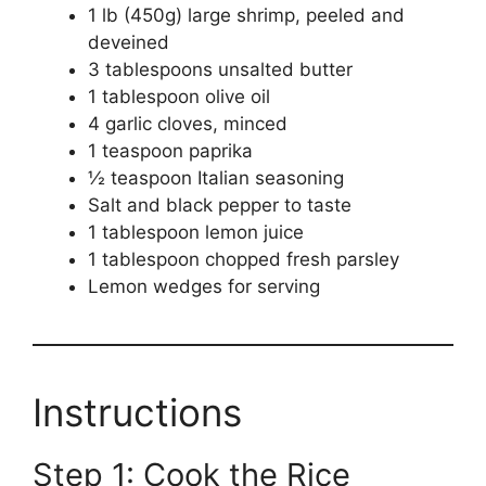
1 lb (450g) large shrimp, peeled and
deveined
3 tablespoons unsalted butter
1 tablespoon olive oil
4 garlic cloves, minced
1 teaspoon paprika
½ teaspoon Italian seasoning
Salt and black pepper to taste
1 tablespoon lemon juice
1 tablespoon chopped fresh parsley
Lemon wedges for serving
Instructions
Step 1: Cook the Rice