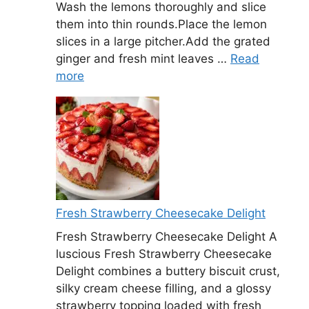
Wash the lemons thoroughly and slice
them into thin rounds.Place the lemon
slices in a large pitcher.Add the grated
ginger and fresh mint leaves …
Read
more
Fresh Strawberry Cheesecake Delight
Fresh Strawberry Cheesecake Delight A
luscious Fresh Strawberry Cheesecake
Delight combines a buttery biscuit crust,
silky cream cheese filling, and a glossy
strawberry topping loaded with fresh