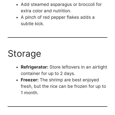
Add steamed asparagus or broccoli for
extra color and nutrition.
A pinch of red pepper flakes adds a
subtle kick.
Storage
Refrigerator:
Store leftovers in an airtight
container for up to 2 days.
Freezer:
The shrimp are best enjoyed
fresh, but the rice can be frozen for up to
1 month.