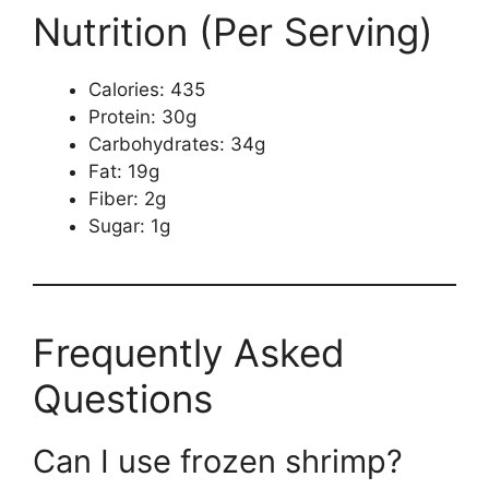
Nutrition (Per Serving)
Calories: 435
Protein: 30g
Carbohydrates: 34g
Fat: 19g
Fiber: 2g
Sugar: 1g
Frequently Asked
Questions
Can I use frozen shrimp?