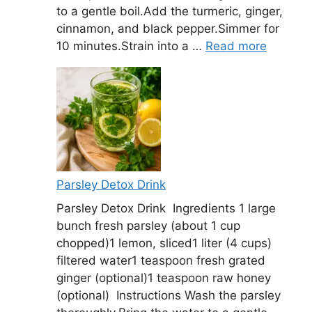
to a gentle boil.Add the turmeric, ginger,
cinnamon, and black pepper.Simmer for
10 minutes.Strain into a …
Read more
Parsley Detox Drink
Parsley Detox Drink Ingredients 1 large
bunch fresh parsley (about 1 cup
chopped)1 lemon, sliced1 liter (4 cups)
filtered water1 teaspoon fresh grated
ginger (optional)1 teaspoon raw honey
(optional) Instructions Wash the parsley