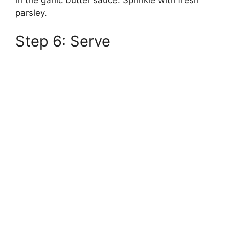
in the garlic butter sauce. Sprinkle with fresh
parsley.
Step 6: Serve