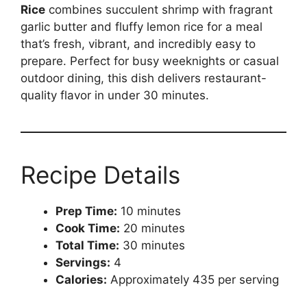
Rice
combines succulent shrimp with fragrant
garlic butter and fluffy lemon rice for a meal
that’s fresh, vibrant, and incredibly easy to
prepare. Perfect for busy weeknights or casual
outdoor dining, this dish delivers restaurant-
quality flavor in under 30 minutes.
Recipe Details
Prep Time:
10 minutes
Cook Time:
20 minutes
Total Time:
30 minutes
Servings:
4
Calories:
Approximately 435 per serving