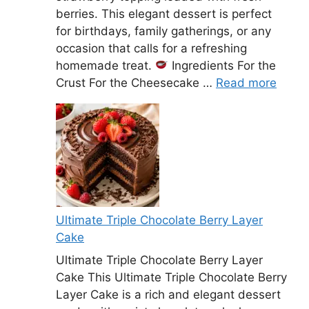
berries. This elegant dessert is perfect
for birthdays, family gatherings, or any
occasion that calls for a refreshing
homemade treat.
Ingredients For the
Crust For the Cheesecake …
Read more
Ultimate Triple Chocolate Berry Layer
Cake
Ultimate Triple Chocolate Berry Layer
Cake This Ultimate Triple Chocolate Berry
Layer Cake is a rich and elegant dessert