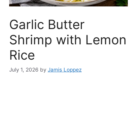
Garlic Butter
Shrimp with Lemon
Rice
July 1, 2026
by
Jamis Loppez