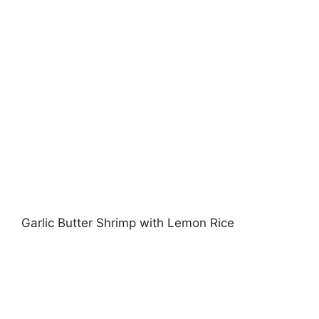
Garlic Butter Shrimp with Lemon Rice