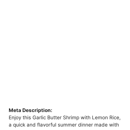
Meta Description:
Enjoy this Garlic Butter Shrimp with Lemon Rice,
a quick and flavorful summer dinner made with