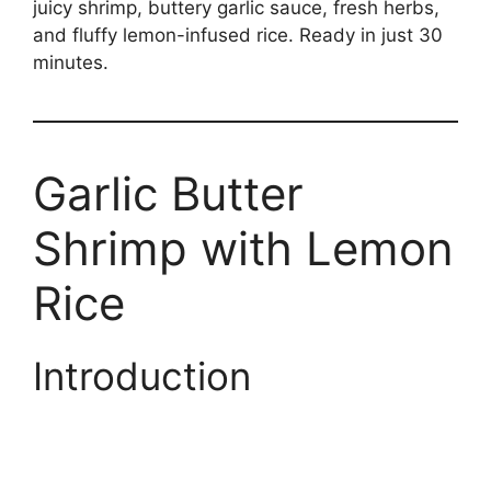
juicy shrimp, buttery garlic sauce, fresh herbs,
and fluffy lemon-infused rice. Ready in just 30
minutes.
Garlic Butter
Shrimp with Lemon
Rice
Introduction