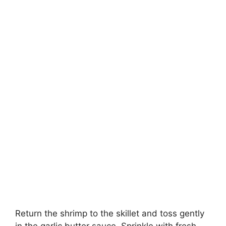
Return the shrimp to the skillet and toss gently