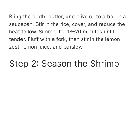
Bring the broth, butter, and olive oil to a boil in a
saucepan. Stir in the rice, cover, and reduce the
heat to low. Simmer for 18–20 minutes until
tender. Fluff with a fork, then stir in the lemon
zest, lemon juice, and parsley.
Step 2: Season the Shrimp