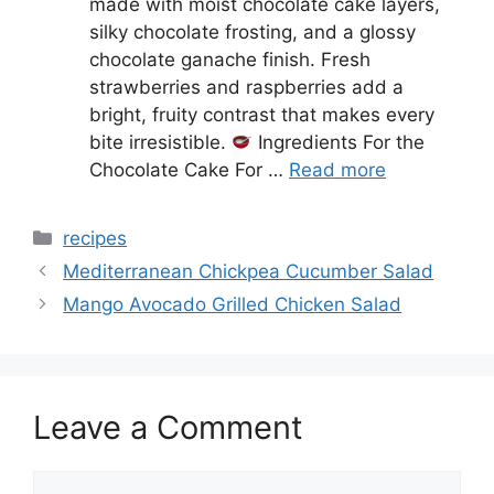
made with moist chocolate cake layers,
silky chocolate frosting, and a glossy
chocolate ganache finish. Fresh
strawberries and raspberries add a
bright, fruity contrast that makes every
bite irresistible.
Ingredients For the
Chocolate Cake For …
Read more
Categories
recipes
Mediterranean Chickpea Cucumber Salad
Mango Avocado Grilled Chicken Salad
Leave a Comment
Comment