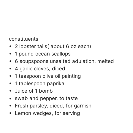
constituents
• ⁠ 2 lobster tails( about 6 oz each)
• ⁠ 1 pound ocean scallops
• ⁠ 6 soupspoons unsalted adulation, melted
• ⁠ 4 garlic cloves, diced
• ⁠ 1 teaspoon olive oil painting
• ⁠ 1 tablespoon paprika
• ⁠ Juice of 1 bomb
• ⁠ swab and pepper, to taste
• ⁠ Fresh parsley, diced, for garnish
• ⁠ Lemon wedges, for serving