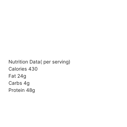
Nutrition Data( per serving)
Calories 430
Fat 24g
Carbs 4g
Protein 48g