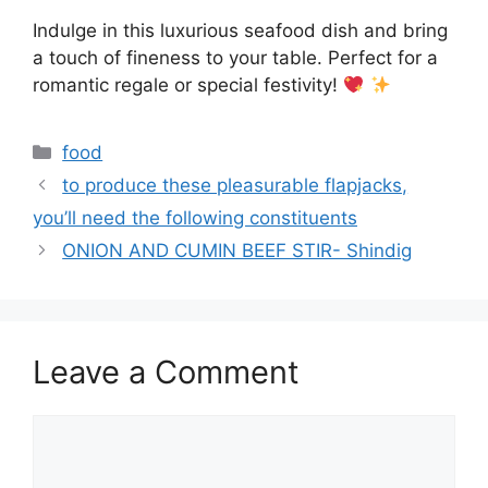
Indulge in this luxurious seafood dish and bring
a touch of fineness to your table. Perfect for a
romantic regale or special festivity!
Categories
food
to produce these pleasurable flapjacks,
you’ll need the following constituents
ONION AND CUMIN BEEF STIR- Shindig
Leave a Comment
Comment