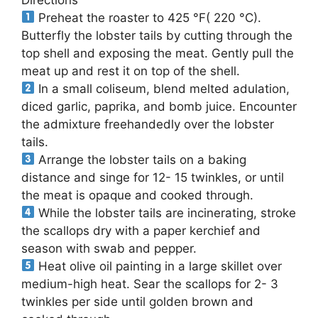
Preheat the roaster to 425 °F( 220 °C).
Butterfly the lobster tails by cutting through the
top shell and exposing the meat. Gently pull the
meat up and rest it on top of the shell.
In a small coliseum, blend melted adulation,
diced garlic, paprika, and bomb juice. Encounter
the admixture freehandedly over the lobster
tails.
Arrange the lobster tails on a baking
distance and singe for 12- 15 twinkles, or until
the meat is opaque and cooked through.
While the lobster tails are incinerating, stroke
the scallops dry with a paper kerchief and
season with swab and pepper.
Heat olive oil painting in a large skillet over
medium-high heat. Sear the scallops for 2- 3
twinkles per side until golden brown and