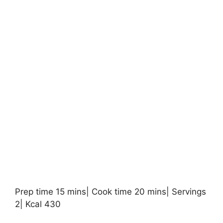
Prep time 15 mins| Cook time 20 mins| Servings
2| Kcal 430