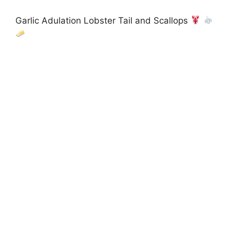
Garlic Adulation Lobster Tail and Scallops