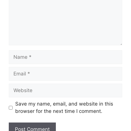
Name
Email
Website
Save my name, email, and website in this
browser for the next time I comment.