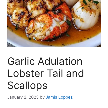
Garlic Adulation
Lobster Tail and
Scallops
January 2, 2025
by
Jamis Loppez