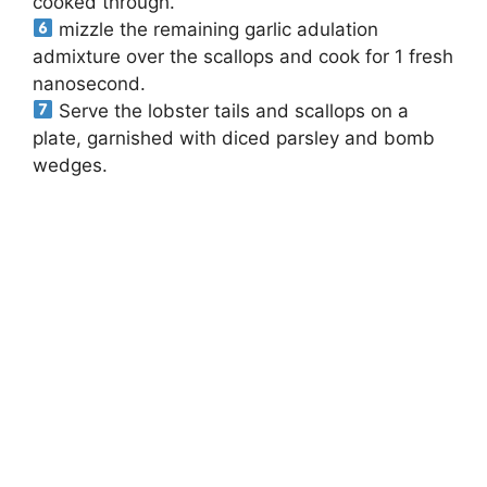
cooked through.
mizzle the remaining garlic adulation
admixture over the scallops and cook for 1 fresh
nanosecond.
Serve the lobster tails and scallops on a
plate, garnished with diced parsley and bomb
wedges.