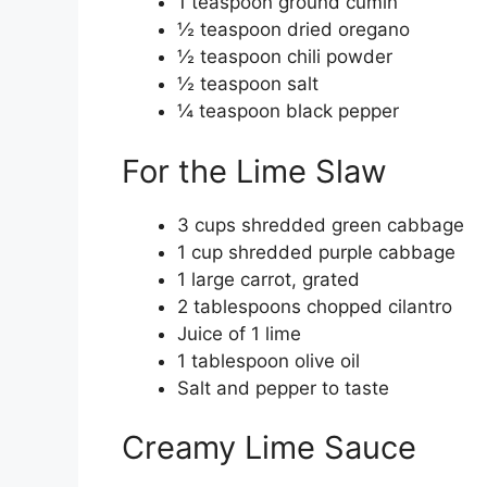
1 teaspoon ground cumin
½ teaspoon dried oregano
½ teaspoon chili powder
½ teaspoon salt
¼ teaspoon black pepper
For the Lime Slaw
3 cups shredded green cabbage
1 cup shredded purple cabbage
1 large carrot, grated
2 tablespoons chopped cilantro
Juice of 1 lime
1 tablespoon olive oil
Salt and pepper to taste
Creamy Lime Sauce