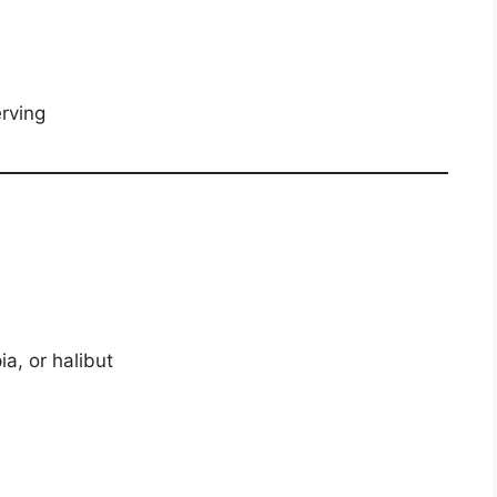
rving
a, or halibut