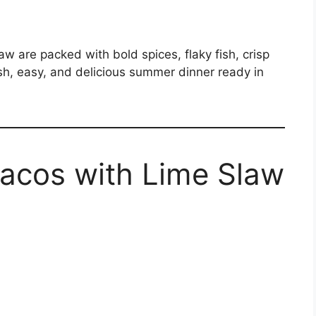
 are packed with bold spices, flaky fish, crisp
h, easy, and delicious summer dinner ready in
Tacos with Lime Slaw