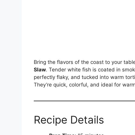
Bring the flavors of the coast to your tab
Slaw
. Tender white fish is coated in smo
perfectly flaky, and tucked into warm tort
They’re quick, colorful, and ideal for wa
Recipe Details