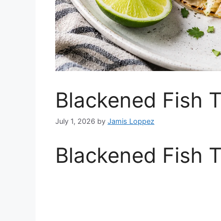
Blackened Fish 
July 1, 2026
by
Jamis Loppez
Blackened Fish 