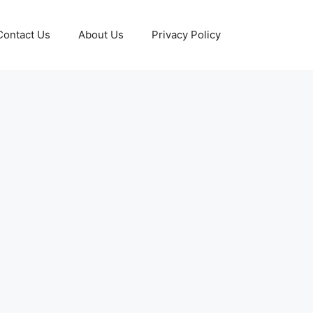
Contact Us
About Us
Privacy Policy