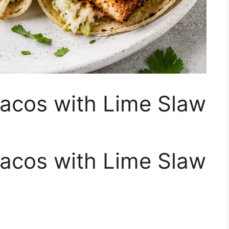
Tacos with Lime Slaw
Tacos with Lime Slaw