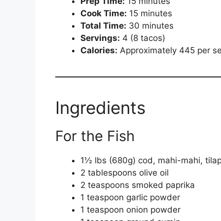
Prep Time:
15 minutes
Cook Time:
15 minutes
Total Time:
30 minutes
Servings:
4 (8 tacos)
Calories:
Approximately 445 per se
Ingredients
For the Fish
1½ lbs (680g) cod, mahi-mahi, tilapi
2 tablespoons olive oil
2 teaspoons smoked paprika
1 teaspoon garlic powder
1 teaspoon onion powder