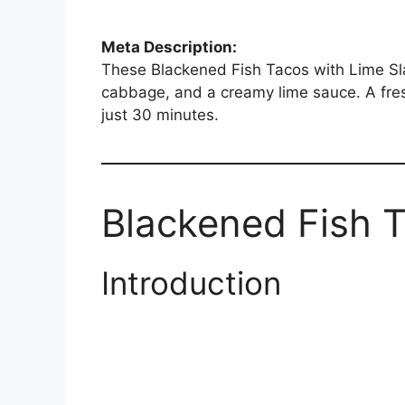
Meta Description:
These Blackened Fish Tacos with Lime Slaw
cabbage, and a creamy lime sauce. A fres
just 30 minutes.
Blackened Fish 
Introduction