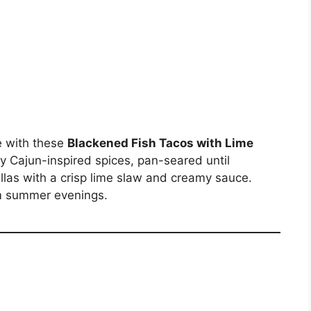
le with these
Blackened Fish Tacos with Lime
ky Cajun-inspired spices, pan-seared until
illas with a crisp lime slaw and creamy sauce.
rm summer evenings.