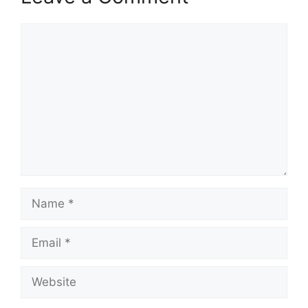
Comment
Name
Email
Website