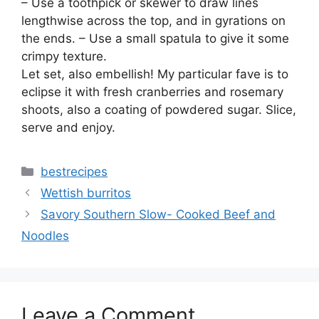
– Use a toothpick or skewer to draw lines
lengthwise across the top, and in gyrations on
the ends. – Use a small spatula to give it some
crimpy texture.
Let set, also embellish! My particular fave is to
eclipse it with fresh cranberries and rosemary
shoots, also a coating of powdered sugar. Slice,
serve and enjoy.
Categories
bestrecipes
Wettish burritos
Savory Southern Slow- Cooked Beef and
Noodles
Leave a Comment