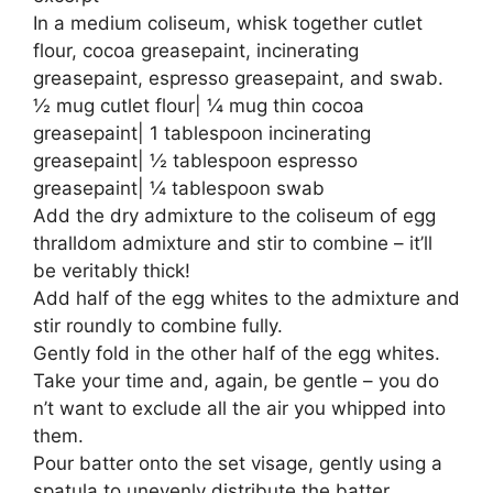
In a medium coliseum, whisk together cutlet
flour, cocoa greasepaint, incinerating
greasepaint, espresso greasepaint, and swab.
½ mug cutlet flour| ¼ mug thin cocoa
greasepaint| 1 tablespoon incinerating
greasepaint| ½ tablespoon espresso
greasepaint| ¼ tablespoon swab
Add the dry admixture to the coliseum of egg
thralldom admixture and stir to combine – it’ll
be veritably thick!
Add half of the egg whites to the admixture and
stir roundly to combine fully.
Gently fold in the other half of the egg whites.
Take your time and, again, be gentle – you do
n’t want to exclude all the air you whipped into
them.
Pour batter onto the set visage, gently using a
spatula to unevenly distribute the batter.