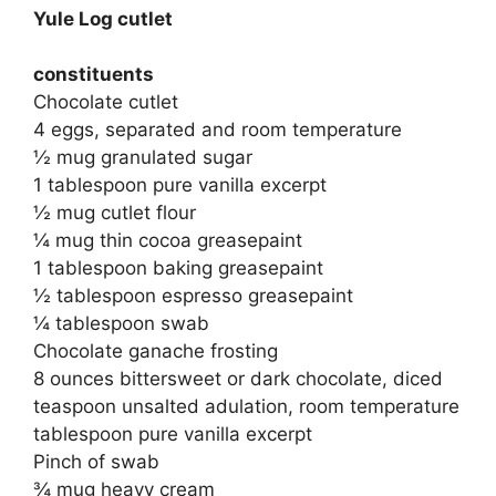
Yule Log cutlet
constituents
Chocolate cutlet
4 eggs, separated and room temperature
½ mug granulated sugar
1 tablespoon pure vanilla excerpt
½ mug cutlet flour
¼ mug thin cocoa greasepaint
1 tablespoon baking greasepaint
½ tablespoon espresso greasepaint
¼ tablespoon swab
Chocolate ganache frosting
8 ounces bittersweet or dark chocolate, diced
teaspoon unsalted adulation, room temperature
tablespoon pure vanilla excerpt
Pinch of swab
¾ mug heavy cream