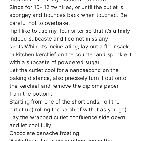
Singe for 10- 12 twinkles, or until the cutlet is
spongey and bounces back when touched. Be
careful not to overbake.
Tip I like to use my flour sifter so that it’s a fairly
indeed subcaste and I do not miss any
spots!While it’s incinerating, lay out a flour sack
or kitchen kerchief on the counter and sprinkle it
with a subcaste of powdered sugar.
Let the cutlet cool for a nanosecond on the
baking distance, also precisely turn it out onto
the kerchief and remove the diploma paper
from the bottom.
Starting from one of the short ends, roll the
cutlet up( rolling the kerchief with it as you go).
Lay the wrapped cutlet confluence side down
and let cool fully.
Chocolate ganache frosting
While the cutlet is incinerating, make the