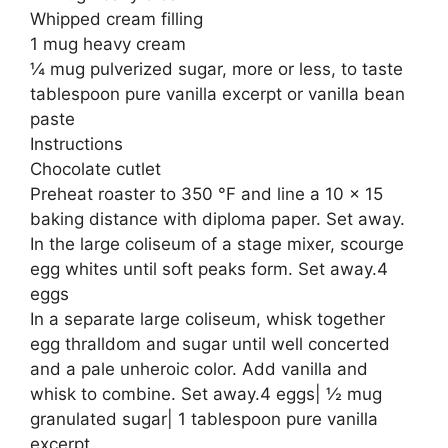
Whipped cream filling
1 mug heavy cream
¼ mug pulverized sugar, more or less, to taste
tablespoon pure vanilla excerpt or vanilla bean
paste
Instructions
Chocolate cutlet
Preheat roaster to 350 °F and line a 10 × 15
baking distance with diploma paper. Set away.
In the large coliseum of a stage mixer, scourge
egg whites until soft peaks form. Set away.4
eggs
In a separate large coliseum, whisk together
egg thralldom and sugar until well concerted
and a pale unheroic color. Add vanilla and
whisk to combine. Set away.4 eggs| ½ mug
granulated sugar| 1 tablespoon pure vanilla
excerpt