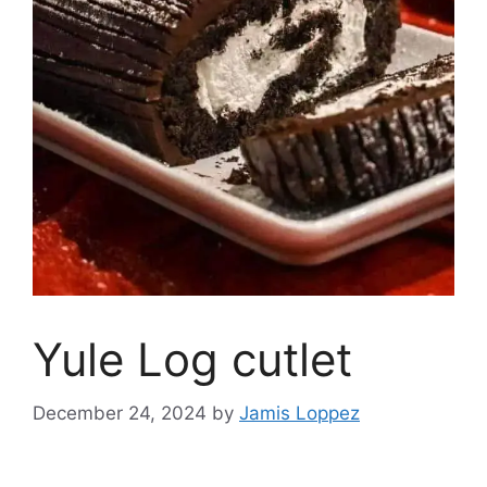
Yule Log cutlet
December 24, 2024
by
Jamis Loppez