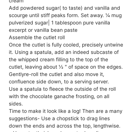
cream
Add powdered sugar( to taste) and vanilla and
scourge until stiff peaks form. Set away. ¼ mug
pulverized sugar| 1 tablespoon pure vanilla
excerpt or vanilla bean paste
Assemble the cutlet roll
Once the cutlet is fully cooled, precisely untwine
it. Using a spatula, add an indeed subcaste of
the whipped cream filling to the top of the
cutlet, leaving about ½ ″ of space on the edges.
Gentlyre-roll the cutlet and also move it,
confluence side down, to a serving server.
Use a spatula to fleece the outside of the roll
with the chocolate ganache frosting, on all
sides.
Time to make it look like a log! Then are a many
suggestions- Use a chopstick to drag lines
down the ends and across the top, lengthwise.