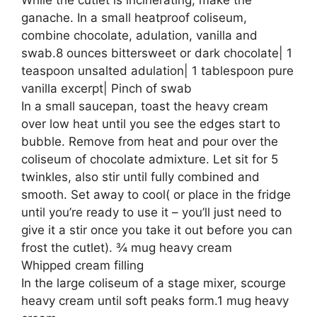
ganache. In a small heatproof coliseum,
combine chocolate, adulation, vanilla and
swab.8 ounces bittersweet or dark chocolate| 1
teaspoon unsalted adulation| 1 tablespoon pure
vanilla excerpt| Pinch of swab
In a small saucepan, toast the heavy cream
over low heat until you see the edges start to
bubble. Remove from heat and pour over the
coliseum of chocolate admixture. Let sit for 5
twinkles, also stir until fully combined and
smooth. Set away to cool( or place in the fridge
until you’re ready to use it – you’ll just need to
give it a stir once you take it out before you can
frost the cutlet). ¾ mug heavy cream
Whipped cream filling
In the large coliseum of a stage mixer, scourge
heavy cream until soft peaks form.1 mug heavy