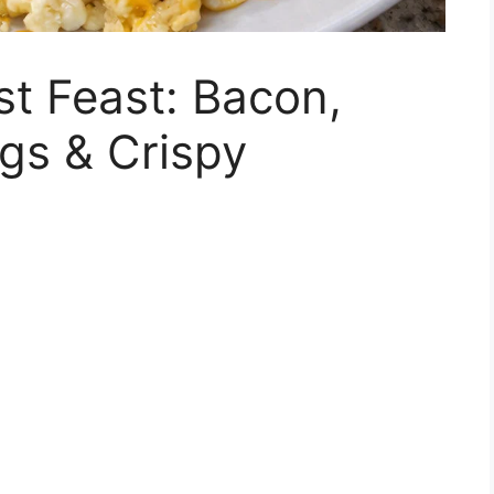
st Feast: Bacon,
gs & Crispy