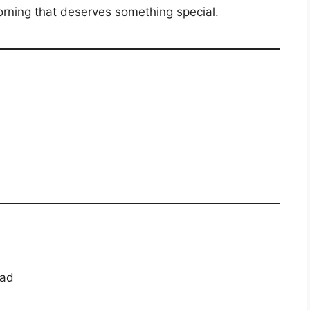
orning that deserves something special.
ead