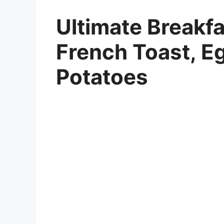
Ultimate Breakfa
French Toast, E
Potatoes