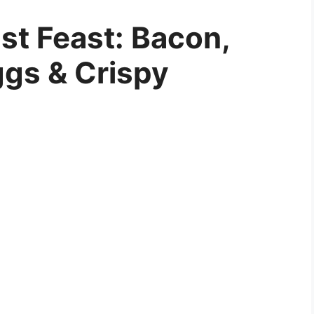
st Feast: Bacon,
ggs & Crispy