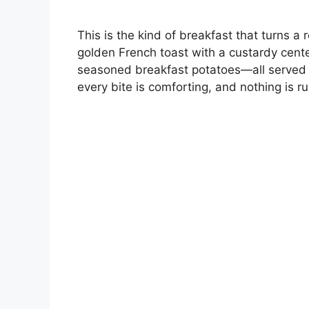
This is the kind of breakfast that turns a
golden French toast with a custardy center
seasoned breakfast potatoes—all served h
every bite is comforting, and nothing is 