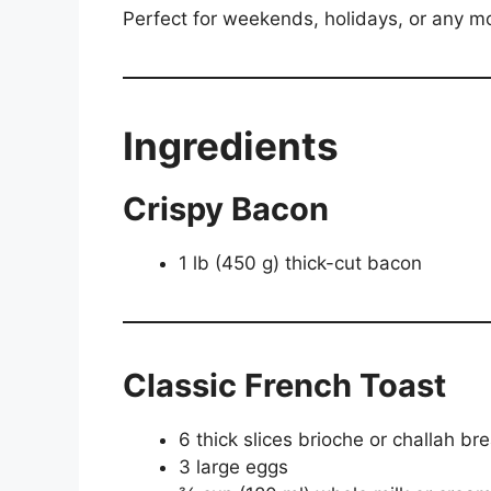
Perfect for weekends, holidays, or any m
Ingredients
Crispy Bacon
1 lb (450 g) thick-cut bacon
Classic French Toast
6 thick slices brioche or challah br
3 large eggs