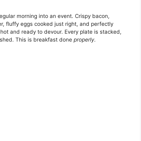
 regular morning into an event. Crispy bacon,
, fluffy eggs cooked just right, and perfectly
ot and ready to devour. Every plate is stacked,
rushed. This is breakfast done
properly
.