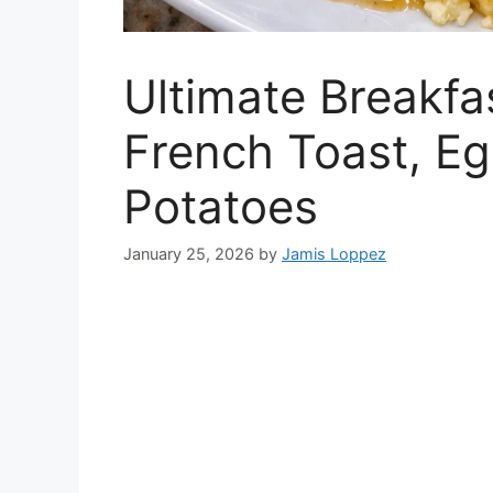
Ultimate Breakfa
French Toast, Eg
Potatoes
January 25, 2026
by
Jamis Loppez