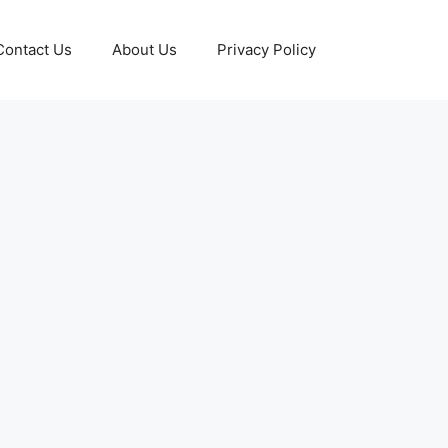
Contact Us
About Us
Privacy Policy