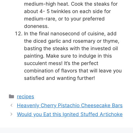
medium-high heat. Cook the steaks for
about 4- 5 twinkles on each side for
medium-rare, or to your preferred
doneness.
In the final nanosecond of cuisine, add
the diced garlic and rosemary or thyme,
basting the steaks with the invested oil
painting. Make sure to indulge in this
succulent mess! It’s the perfect
combination of flavors that will leave you
satisfied and wanting further!
Categories
recipes
Heavenly Cherry Pistachio Cheesecake Bars
Would you Eat this Ignited Stuffed Artichoke