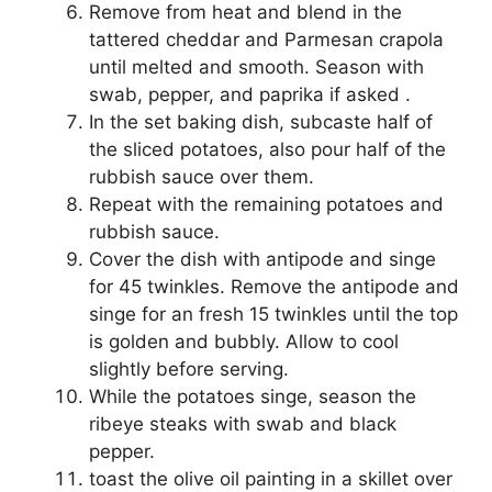
Remove from heat and blend in the
tattered cheddar and Parmesan crapola
until melted and smooth. Season with
swab, pepper, and paprika if asked .
In the set baking dish, subcaste half of
the sliced potatoes, also pour half of the
rubbish sauce over them.
Repeat with the remaining potatoes and
rubbish sauce.
Cover the dish with antipode and singe
for 45 twinkles. Remove the antipode and
singe for an fresh 15 twinkles until the top
is golden and bubbly. Allow to cool
slightly before serving.
While the potatoes singe, season the
ribeye steaks with swab and black
pepper.
toast the olive oil painting in a skillet over