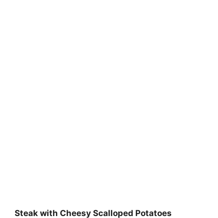
Steak with Cheesy Scalloped Potatoes