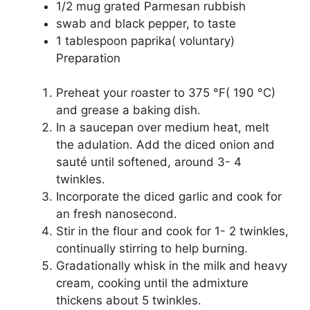
1/2 mug grated Parmesan rubbish
swab and black pepper, to taste
1 tablespoon paprika( voluntary)
Preparation
Preheat your roaster to 375 °F( 190 °C)
and grease a baking dish.
In a saucepan over medium heat, melt
the adulation. Add the diced onion and
sauté until softened, around 3- 4
twinkles.
Incorporate the diced garlic and cook for
an fresh nanosecond.
Stir in the flour and cook for 1- 2 twinkles,
continually stirring to help burning.
Gradationally whisk in the milk and heavy
cream, cooking until the admixture
thickens about 5 twinkles.