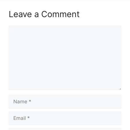
Leave a Comment
Comment
Name
Email