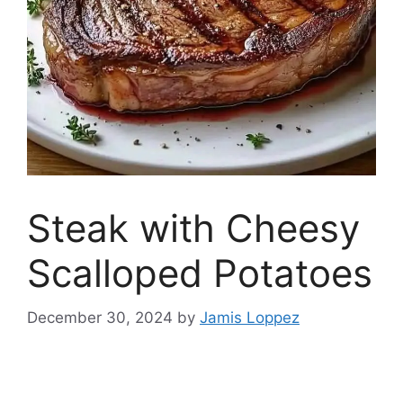
Steak with Cheesy
Scalloped Potatoes
December 30, 2024
by
Jamis Loppez