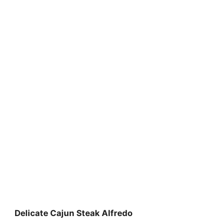
Delicate Cajun Steak Alfredo