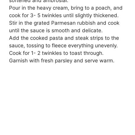
softened and ambrosial.
Pour in the heavy cream, bring to a poach, and
cook for 3- 5 twinkles until slightly thickened.
Stir in the grated Parmesan rubbish and cook
until the sauce is smooth and delicate.
Add the cooked pasta and steak strips to the
sauce, tossing to fleece everything unevenly.
Cook for 1- 2 twinkles to toast through.
Garnish with fresh parsley and serve warm.