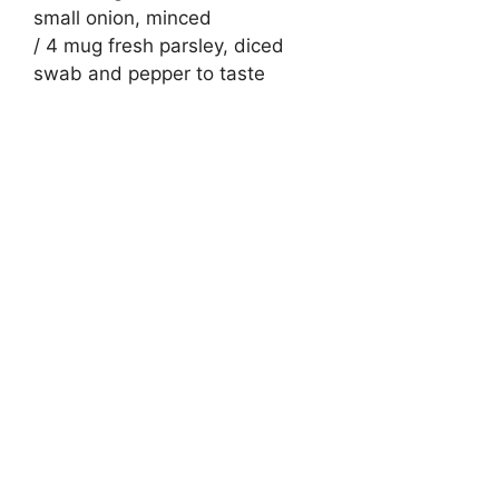
small onion, minced
/ 4 mug fresh parsley, diced
swab and pepper to taste