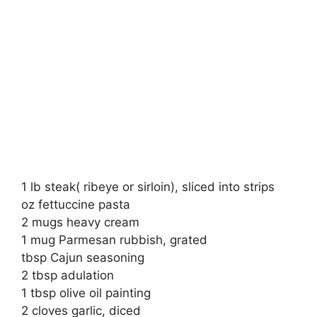
1 lb steak( ribeye or sirloin), sliced into strips
oz fettuccine pasta
2 mugs heavy cream
1 mug Parmesan rubbish, grated
tbsp Cajun seasoning
2 tbsp adulation
1 tbsp olive oil painting
2 cloves garlic, diced