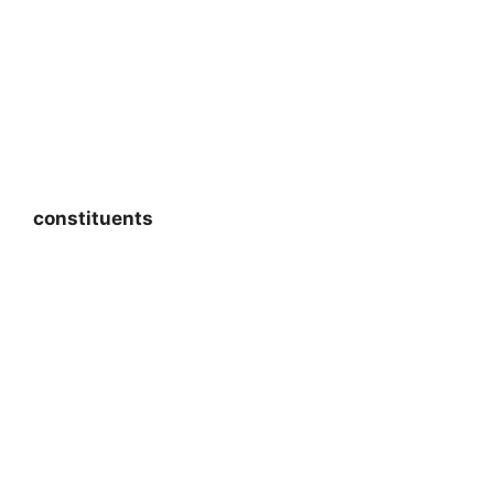
constituents