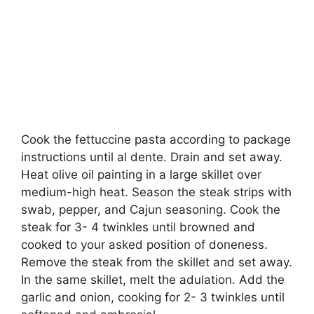
Cook the fettuccine pasta according to package
instructions until al dente. Drain and set away.
Heat olive oil painting in a large skillet over
medium-high heat. Season the steak strips with
swab, pepper, and Cajun seasoning. Cook the
steak for 3- 4 twinkles until browned and
cooked to your asked position of doneness.
Remove the steak from the skillet and set away.
In the same skillet, melt the adulation. Add the
garlic and onion, cooking for 2- 3 twinkles until