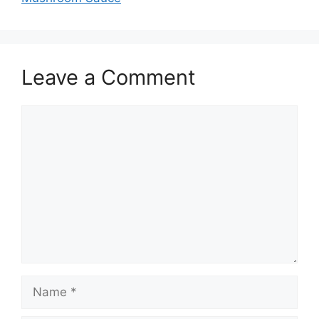
Leave a Comment
Comment
Name