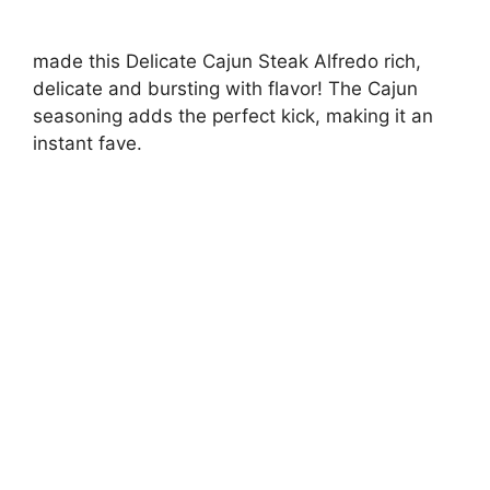
made this Delicate Cajun Steak Alfredo rich,
delicate and bursting with flavor! The Cajun
seasoning adds the perfect kick, making it an
instant fave.