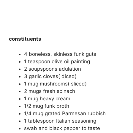
constituents
4 boneless, skinless funk guts
1 teaspoon olive oil painting
2 soupspoons adulation
3 garlic cloves( diced)
1 mug mushrooms( sliced)
2 mugs fresh spinach
1 mug heavy cream
1/2 mug funk broth
1/4 mug grated Parmesan rubbish
1 tablespoon Italian seasoning
swab and black pepper to taste