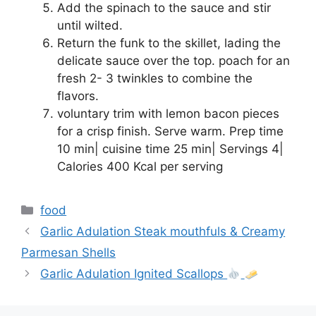
Add the spinach to the sauce and stir
until wilted.
Return the funk to the skillet, lading the
delicate sauce over the top. poach for an
fresh 2- 3 twinkles to combine the
flavors.
voluntary trim with lemon bacon pieces
for a crisp finish. Serve warm. Prep time
10 min| cuisine time 25 min| Servings 4|
Calories 400 Kcal per serving
Categories
food
Garlic Adulation Steak mouthfuls & Creamy
Parmesan Shells
Garlic Adulation Ignited Scallops