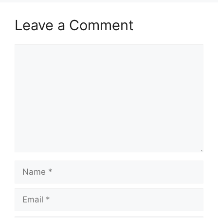
Leave a Comment
Comment
Name
Email