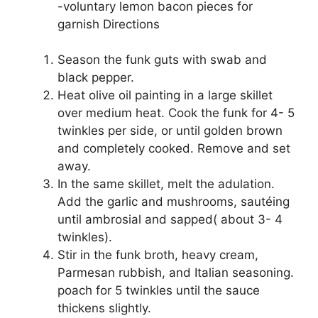
-voluntary lemon bacon pieces for
garnish Directions
Season the funk guts with swab and
black pepper.
Heat olive oil painting in a large skillet
over medium heat. Cook the funk for 4- 5
twinkles per side, or until golden brown
and completely cooked. Remove and set
away.
In the same skillet, melt the adulation.
Add the garlic and mushrooms, sautéing
until ambrosial and sapped( about 3- 4
twinkles).
Stir in the funk broth, heavy cream,
Parmesan rubbish, and Italian seasoning.
poach for 5 twinkles until the sauce
thickens slightly.