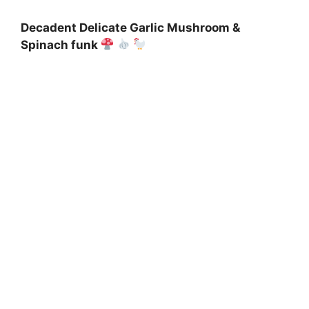
Decadent Delicate Garlic Mushroom &
Spinach funk