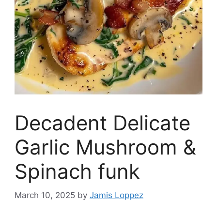
Decadent Delicate
Garlic Mushroom &
Spinach funk
March 10, 2025
by
Jamis Loppez