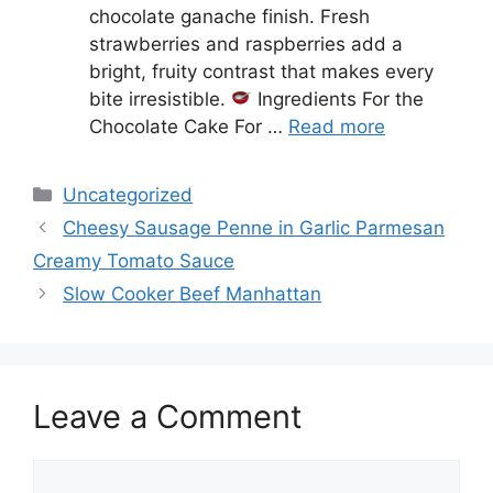
chocolate ganache finish. Fresh
strawberries and raspberries add a
bright, fruity contrast that makes every
bite irresistible.
Ingredients For the
Chocolate Cake For …
Read more
Categories
Uncategorized
Cheesy Sausage Penne in Garlic Parmesan
Creamy Tomato Sauce
Slow Cooker Beef Manhattan
Leave a Comment
Comment