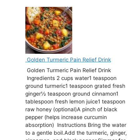
Golden Turmeric Pain Relief Drink
Golden Turmeric Pain Relief Drink
Ingredients 2 cups water1 teaspoon
ground turmeric1 teaspoon grated fresh
ginger½ teaspoon ground cinnamon1
tablespoon fresh lemon juice1 teaspoon
raw honey (optional)A pinch of black
pepper (helps increase curcumin
absorption) Instructions Bring the water
to a gentle boil.Add the turmeric, ginger,