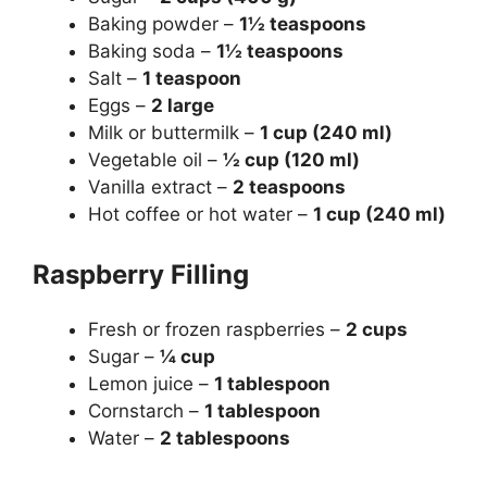
Baking powder –
1½ teaspoons
Baking soda –
1½ teaspoons
Salt –
1 teaspoon
Eggs –
2 large
Milk or buttermilk –
1 cup (240 ml)
Vegetable oil –
½ cup (120 ml)
Vanilla extract –
2 teaspoons
Hot coffee or hot water –
1 cup (240 ml)
Raspberry Filling
Fresh or frozen raspberries –
2 cups
Sugar –
¼ cup
Lemon juice –
1 tablespoon
Cornstarch –
1 tablespoon
Water –
2 tablespoons