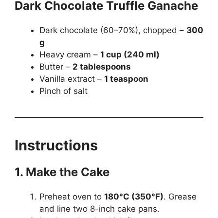
Dark Chocolate Truffle Ganache
Dark chocolate (60–70%), chopped –
300
g
Heavy cream –
1 cup (240 ml)
Butter –
2 tablespoons
Vanilla extract –
1 teaspoon
Pinch of salt
Instructions
1. Make the Cake
Preheat oven to
180°C (350°F)
. Grease
and line two 8-inch cake pans.