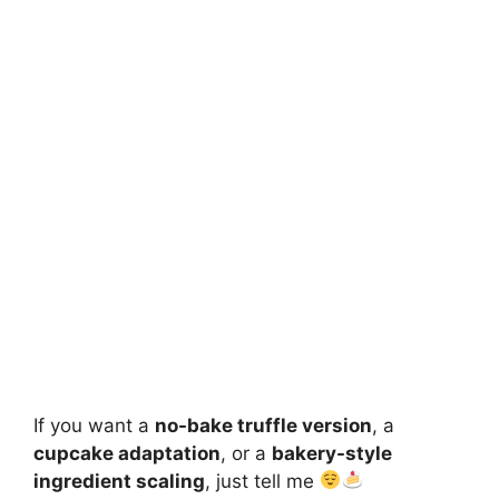
If you want a
no-bake truffle version
, a
cupcake adaptation
, or a
bakery-style
ingredient scaling
, just tell me