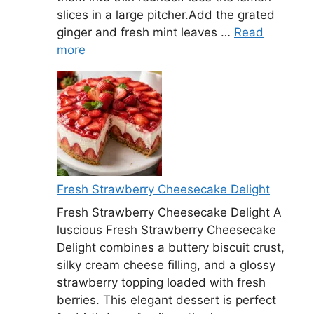
slices in a large pitcher.Add the grated
ginger and fresh mint leaves …
Read
more
Fresh Strawberry Cheesecake Delight
Fresh Strawberry Cheesecake Delight A
luscious Fresh Strawberry Cheesecake
Delight combines a buttery biscuit crust,
silky cream cheese filling, and a glossy
strawberry topping loaded with fresh
berries. This elegant dessert is perfect