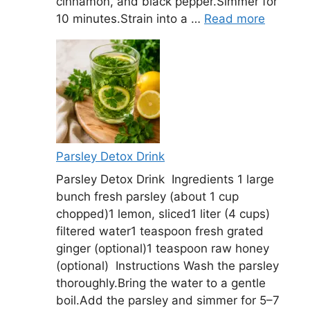
cinnamon, and black pepper.Simmer for
10 minutes.Strain into a …
Read more
Parsley Detox Drink
Parsley Detox Drink Ingredients 1 large
bunch fresh parsley (about 1 cup
chopped)1 lemon, sliced1 liter (4 cups)
filtered water1 teaspoon fresh grated
ginger (optional)1 teaspoon raw honey
(optional) Instructions Wash the parsley
thoroughly.Bring the water to a gentle
boil.Add the parsley and simmer for 5–7