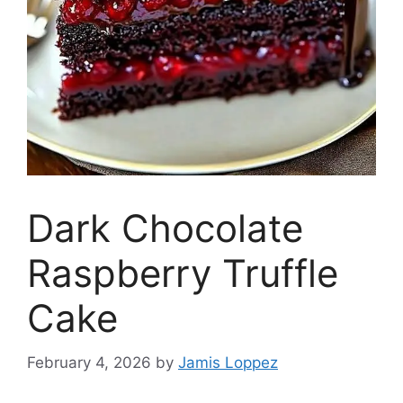
Dark Chocolate
Raspberry Truffle
Cake
February 4, 2026
by
Jamis Loppez