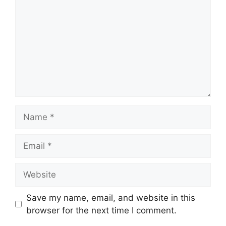
Name
Email
Website
Save my name, email, and website in this
browser for the next time I comment.