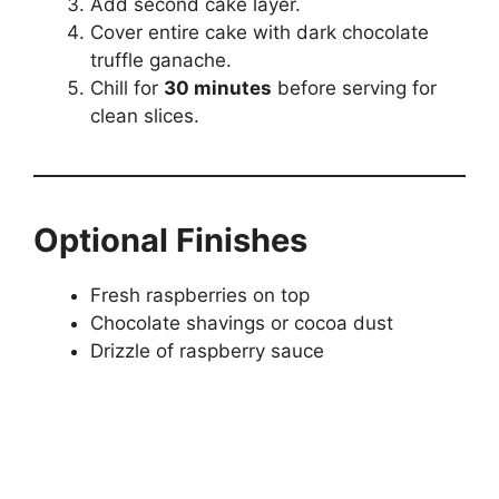
Add second cake layer.
Cover entire cake with dark chocolate
truffle ganache.
Chill for
30 minutes
before serving for
clean slices.
Optional Finishes
Fresh raspberries on top
Chocolate shavings or cocoa dust
Drizzle of raspberry sauce