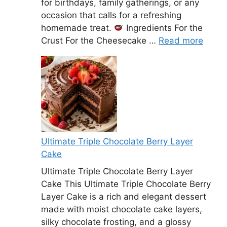
for birthdays, family gatherings, or any
occasion that calls for a refreshing
homemade treat.
Ingredients For the
Crust For the Cheesecake …
Read more
Ultimate Triple Chocolate Berry Layer
Cake
Ultimate Triple Chocolate Berry Layer
Cake This Ultimate Triple Chocolate Berry
Layer Cake is a rich and elegant dessert
made with moist chocolate cake layers,
silky chocolate frosting, and a glossy