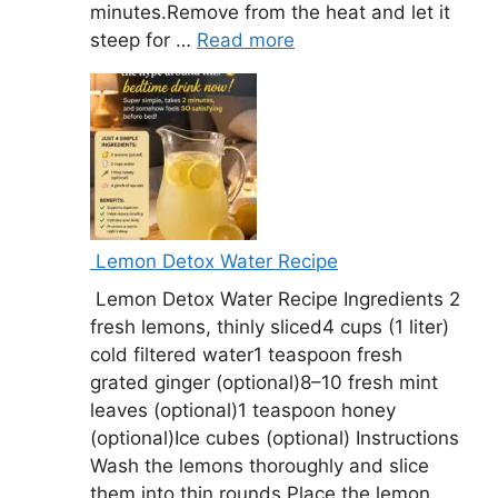
minutes.Remove from the heat and let it
steep for …
Read more
Lemon Detox Water Recipe
Lemon Detox Water Recipe Ingredients 2
fresh lemons, thinly sliced4 cups (1 liter)
cold filtered water1 teaspoon fresh
grated ginger (optional)8–10 fresh mint
leaves (optional)1 teaspoon honey
(optional)Ice cubes (optional) Instructions
Wash the lemons thoroughly and slice
them into thin rounds.Place the lemon