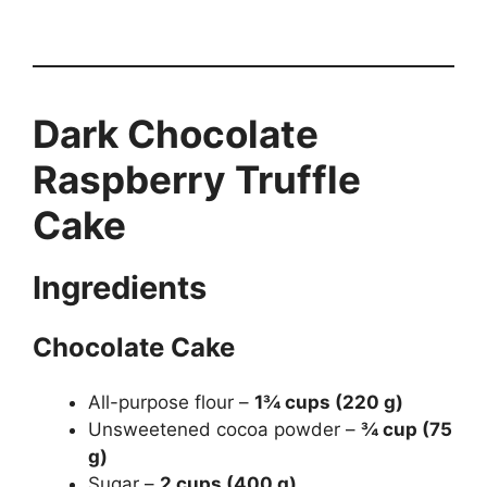
Dark Chocolate
Raspberry Truffle
Cake
Ingredients
Chocolate Cake
All-purpose flour –
1¾ cups (220 g)
Unsweetened cocoa powder –
¾ cup (75
g)
Sugar –
2 cups (400 g)