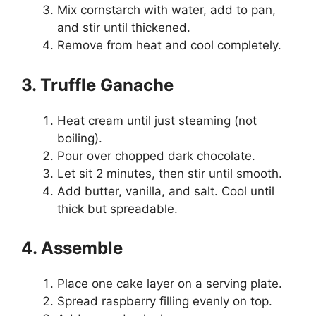
Mix cornstarch with water, add to pan,
and stir until thickened.
Remove from heat and cool completely.
3. Truffle Ganache
Heat cream until just steaming (not
boiling).
Pour over chopped dark chocolate.
Let sit 2 minutes, then stir until smooth.
Add butter, vanilla, and salt. Cool until
thick but spreadable.
4. Assemble
Place one cake layer on a serving plate.
Spread raspberry filling evenly on top.