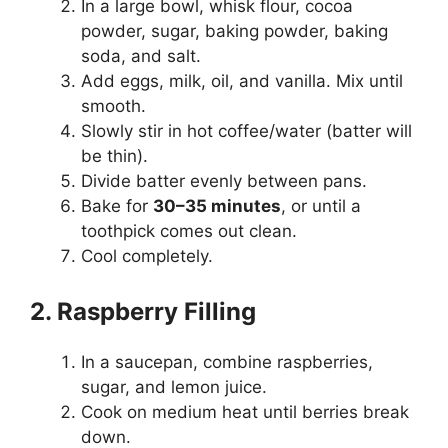
In a large bowl, whisk flour, cocoa
powder, sugar, baking powder, baking
soda, and salt.
Add eggs, milk, oil, and vanilla. Mix until
smooth.
Slowly stir in hot coffee/water (batter will
be thin).
Divide batter evenly between pans.
Bake for
30–35 minutes
, or until a
toothpick comes out clean.
Cool completely.
2. Raspberry Filling
In a saucepan, combine raspberries,
sugar, and lemon juice.
Cook on medium heat until berries break
down.