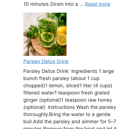
10 minutes.Strain into a …
Read more
Parsley Detox Drink
Parsley Detox Drink Ingredients 1 large
bunch fresh parsley (about 1 cup
chopped)1 lemon, sliced1 liter (4 cups)
filtered water1 teaspoon fresh grated
ginger (optional)1 teaspoon raw honey
(optional) Instructions Wash the parsley
thoroughly.Bring the water to a gentle
boil.Add the parsley and simmer for 5–7
minutes.Remove from the heat and let it