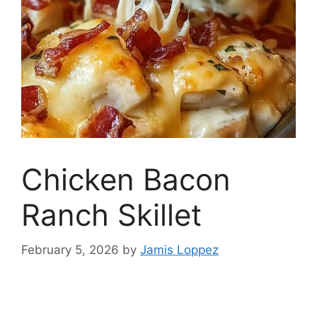
Chicken Bacon
Ranch Skillet
February 5, 2026
by
Jamis Loppez