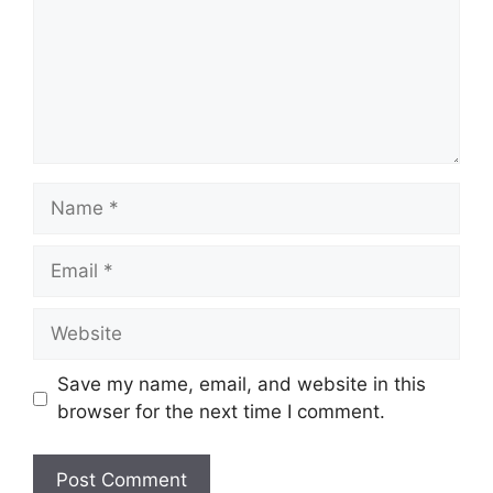
Name
Email
Website
Save my name, email, and website in this
browser for the next time I comment.