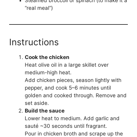
Steamed broccoli or spinach (to make it a
“real meal”)
Instructions
Cook the chicken
Heat olive oil in a large skillet over
medium-high heat.
Add chicken pieces, season lightly with
pepper, and cook 5–6 minutes until
golden and cooked through. Remove and
set aside.
Build the sauce
Lower heat to medium. Add garlic and
sauté ~30 seconds until fragrant.
Pour in chicken broth and scrape up the