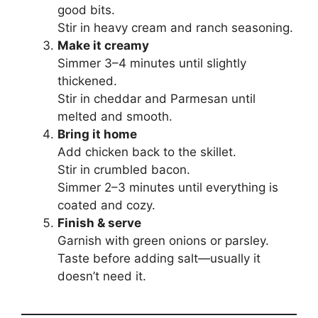
good bits.
Stir in heavy cream and ranch seasoning.
Make it creamy
Simmer 3–4 minutes until slightly
thickened.
Stir in cheddar and Parmesan until
melted and smooth.
Bring it home
Add chicken back to the skillet.
Stir in crumbled bacon.
Simmer 2–3 minutes until everything is
coated and cozy.
Finish & serve
Garnish with green onions or parsley.
Taste before adding salt—usually it
doesn’t need it.