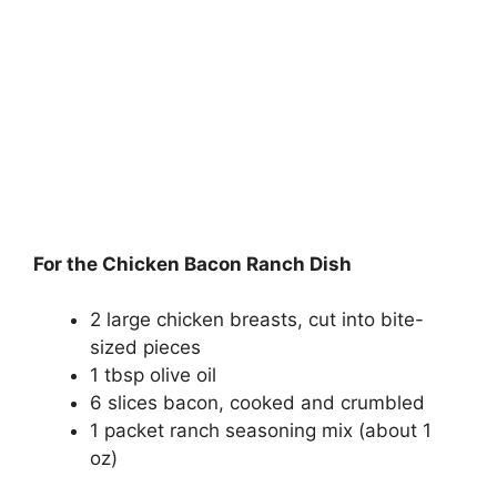
For the Chicken Bacon Ranch Dish
2 large chicken breasts, cut into bite-
sized pieces
1 tbsp olive oil
6 slices bacon, cooked and crumbled
1 packet ranch seasoning mix (about 1
oz)