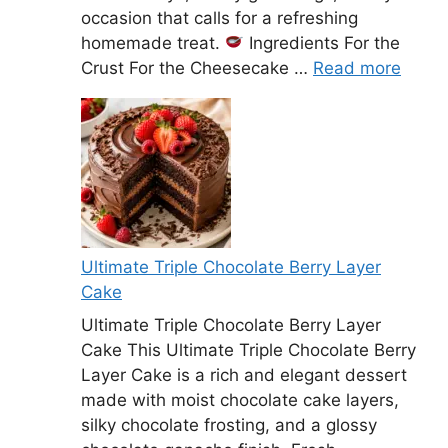
occasion that calls for a refreshing
homemade treat.
Ingredients For the
Crust For the Cheesecake …
Read more
Ultimate Triple Chocolate Berry Layer
Cake
Ultimate Triple Chocolate Berry Layer
Cake This Ultimate Triple Chocolate Berry
Layer Cake is a rich and elegant dessert
made with moist chocolate cake layers,
silky chocolate frosting, and a glossy