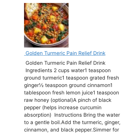
Golden Turmeric Pain Relief Drink
Golden Turmeric Pain Relief Drink
Ingredients 2 cups water1 teaspoon
ground turmeric1 teaspoon grated fresh
ginger½ teaspoon ground cinnamon1
tablespoon fresh lemon juice1 teaspoon
raw honey (optional)A pinch of black
pepper (helps increase curcumin
absorption) Instructions Bring the water
to a gentle boil.Add the turmeric, ginger,
cinnamon, and black pepper.Simmer for