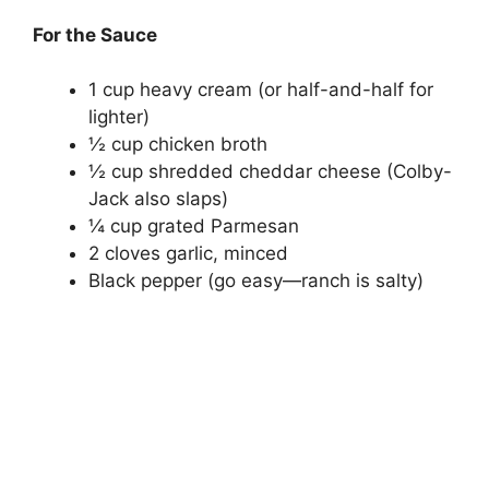
For the Sauce
1 cup heavy cream (or half-and-half for
lighter)
½ cup chicken broth
½ cup shredded cheddar cheese (Colby-
Jack also slaps)
¼ cup grated Parmesan
2 cloves garlic, minced
Black pepper (go easy—ranch is salty)