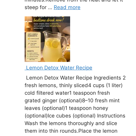
steep for …
Read more
Lemon Detox Water Recipe
Lemon Detox Water Recipe Ingredients 2
fresh lemons, thinly sliced4 cups (1 liter)
cold filtered water1 teaspoon fresh
grated ginger (optional)8–10 fresh mint
leaves (optional)1 teaspoon honey
(optional)Ice cubes (optional) Instructions
Wash the lemons thoroughly and slice
them into thin rounds.Place the lemon