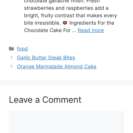
chocolate ganache finish. Fresh
strawberries and raspberries add a
bright, fruity contrast that makes every
bite irresistible.
Ingredients For the
Chocolate Cake For …
Read more
Categories
food
Garlic Butter Steak Bites
Orange Marmalade Almond Cake
Leave a Comment
Comment