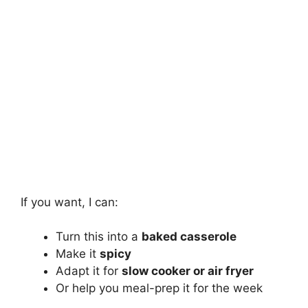
If you want, I can:
Turn this into a
baked casserole
Make it
spicy
Adapt it for
slow cooker or air fryer
Or help you meal-prep it for the week