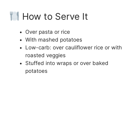
How to Serve It
Over pasta or rice
With mashed potatoes
Low-carb: over cauliflower rice or with
roasted veggies
Stuffed into wraps or over baked
potatoes