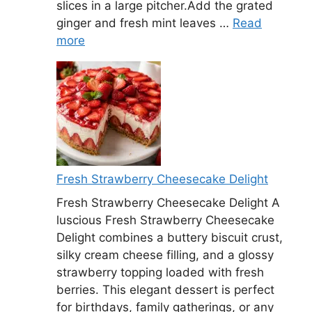
slices in a large pitcher.Add the grated
ginger and fresh mint leaves …
Read
more
Fresh Strawberry Cheesecake Delight
Fresh Strawberry Cheesecake Delight A
luscious Fresh Strawberry Cheesecake
Delight combines a buttery biscuit crust,
silky cream cheese filling, and a glossy
strawberry topping loaded with fresh
berries. This elegant dessert is perfect
for birthdays, family gatherings, or any