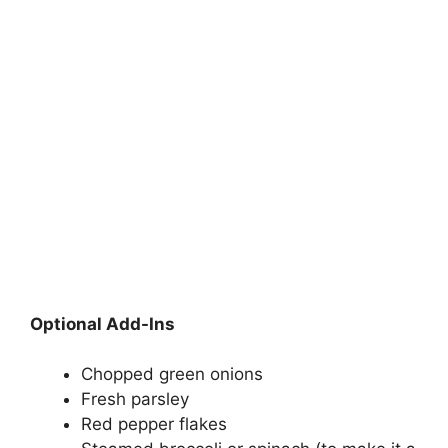
Optional Add-Ins
Chopped green onions
Fresh parsley
Red pepper flakes