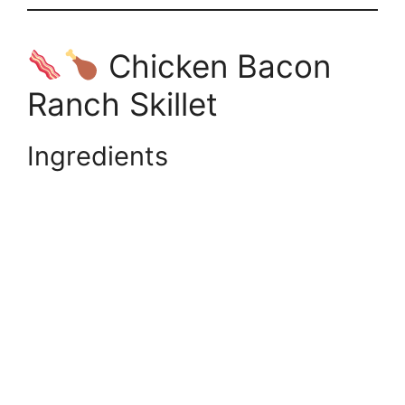
Chicken Bacon
Ranch Skillet
Ingredients