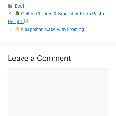
Categories
Beef
Grilled Chicken & Broccoli Alfredo Pasta
Delight
Neapolitan Cake with Frosting
Leave a Comment
Comment