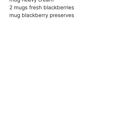
2 mugs fresh blackberries
mug blackberry preserves