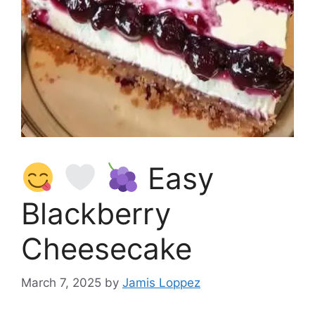
Easy
Blackberry
Cheesecake
March 7, 2025
by
Jamis Loppez