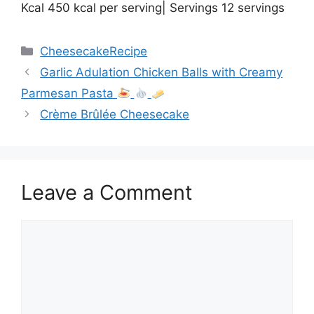
Kcal 450 kcal per serving| Servings 12 servings
Categories
CheesecakeRecipe
Garlic Adulation Chicken Balls with Creamy
Parmesan Pasta
Crème Brûlée Cheesecake
Leave a Comment
Comment