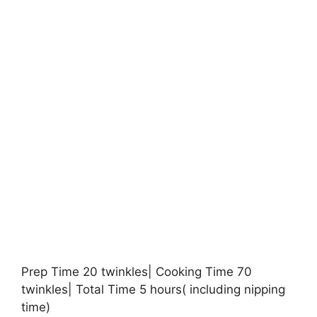
Prep Time 20 twinkles| Cooking Time 70
twinkles| Total Time 5 hours( including nipping
time)