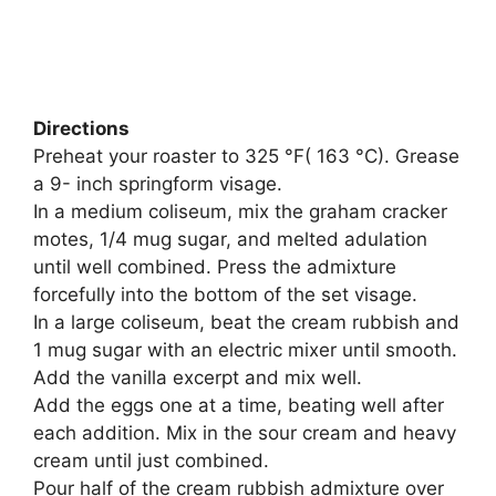
Directions
Preheat your roaster to 325 °F( 163 °C). Grease
a 9- inch springform visage.
In a medium coliseum, mix the graham cracker
motes, 1/4 mug sugar, and melted adulation
until well combined. Press the admixture
forcefully into the bottom of the set visage.
In a large coliseum, beat the cream rubbish and
1 mug sugar with an electric mixer until smooth.
Add the vanilla excerpt and mix well.
Add the eggs one at a time, beating well after
each addition. Mix in the sour cream and heavy
cream until just combined.
Pour half of the cream rubbish admixture over