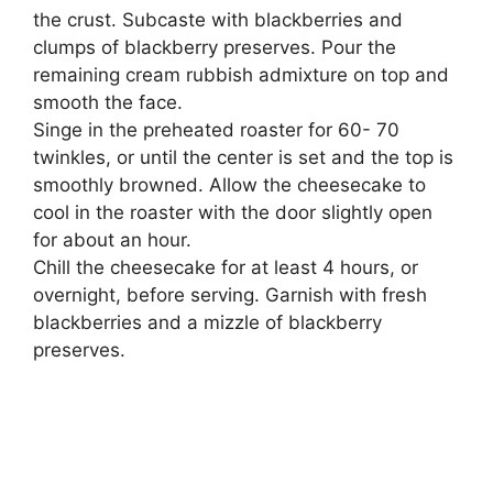
the crust. Subcaste with blackberries and
clumps of blackberry preserves. Pour the
remaining cream rubbish admixture on top and
smooth the face.
Singe in the preheated roaster for 60- 70
twinkles, or until the center is set and the top is
smoothly browned. Allow the cheesecake to
cool in the roaster with the door slightly open
for about an hour.
Chill the cheesecake for at least 4 hours, or
overnight, before serving. Garnish with fresh
blackberries and a mizzle of blackberry
preserves.