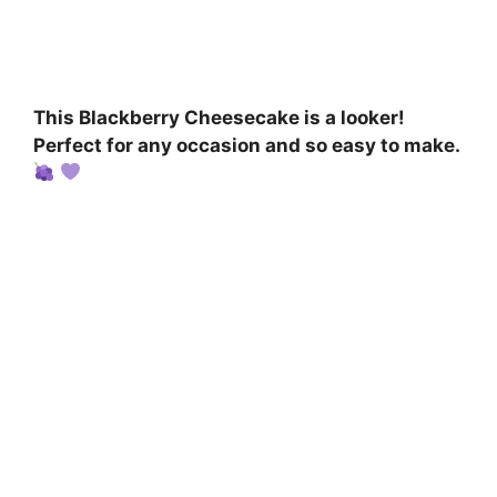
This Blackberry Cheesecake is a looker!
Perfect for any occasion and so easy to make.