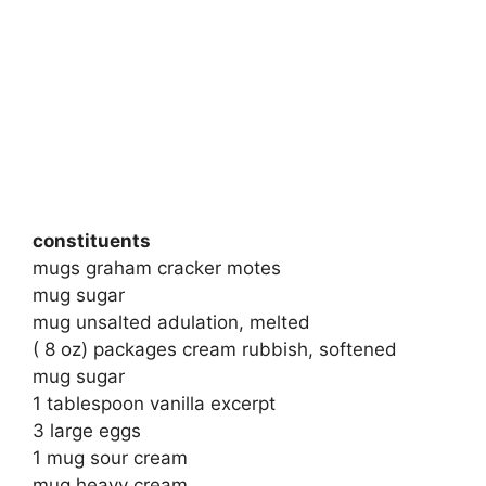
constituents
mugs graham cracker motes
mug sugar
mug unsalted adulation, melted
( 8 oz) packages cream rubbish, softened
mug sugar
1 tablespoon vanilla excerpt
3 large eggs
1 mug sour cream
mug heavy cream