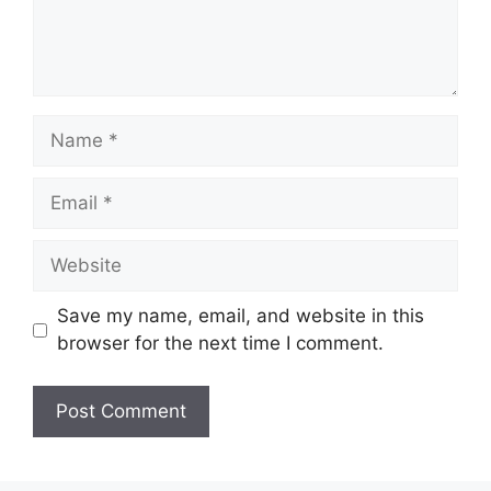
Name
Email
Website
Save my name, email, and website in this
browser for the next time I comment.