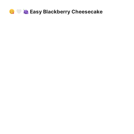
Easy Blackberry Cheesecake