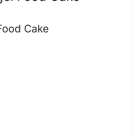
Food Cake