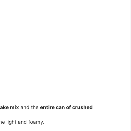
cake mix
and the
entire can of crushed
ome light and foamy.