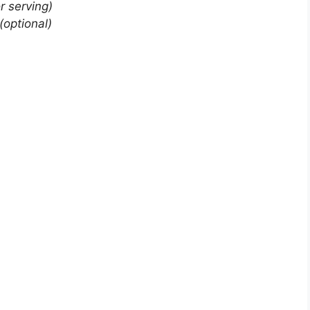
or serving)
(optional)