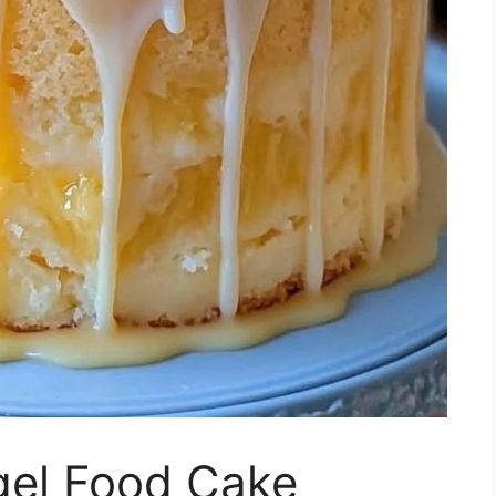
gel Food Cake