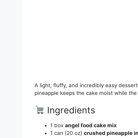
A light, fluffy, and incredibly easy desse
pineapple keeps the cake moist while the a
Ingredients
1 box
angel food cake mix
1 can (20 oz)
crushed pineapple in