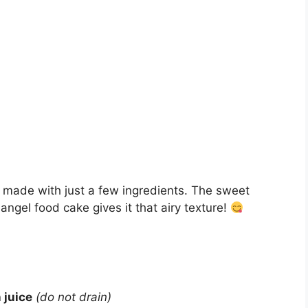
rt made with just a few ingredients. The sweet
ngel food cake gives it that airy texture!
 juice
(do not drain)