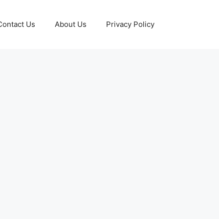
Contact Us
About Us
Privacy Policy