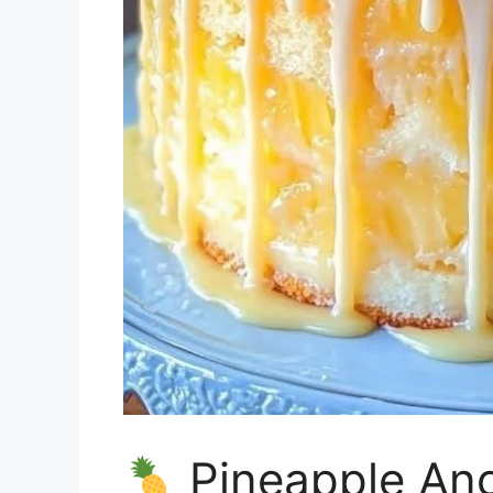
Pineapple An