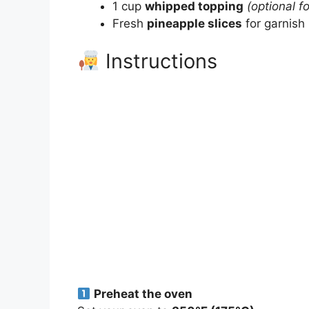
1 cup
whipped topping
(optional f
Fresh
pineapple slices
for garnish
Instructions
Preheat the oven