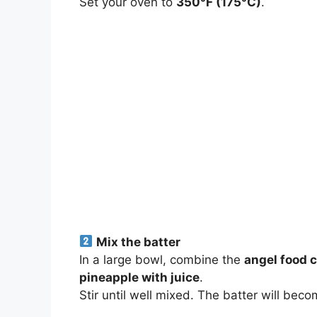
Set your oven to
350°F (175°C)
.
Mix the batter
In a large bowl, combine the
angel food 
pineapple with juice
.
Stir until well mixed. The batter will bec