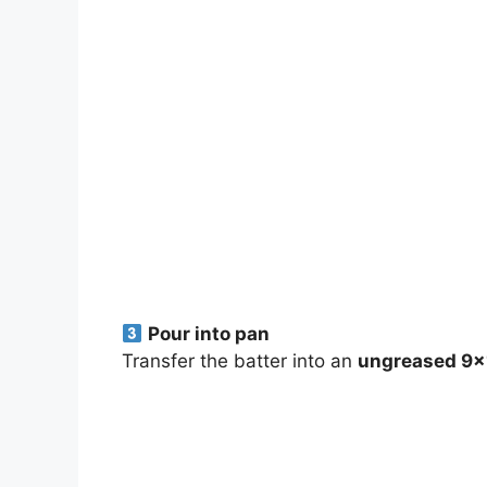
Pour into pan
Transfer the batter into an
ungreased 9×