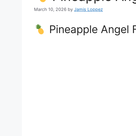
March 10, 2026
by
Jamis Loppez
Pineapple Angel 