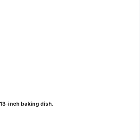
13-inch baking dish
.